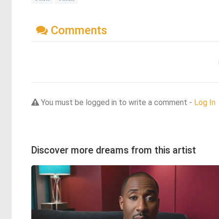
Comments
You must be logged in to write a comment -
Log In
Discover more dreams from this artist