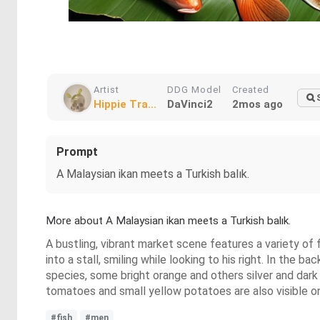
Artist
DDG Model
Created
Hippie Tra...
DaVinci2
2mos ago
Prompt
A Malaysian ikan meets a Turkish balık.
More about A Malaysian ikan meets a Turkish balık.
A bustling, vibrant market scene features a variety of 
into a stall, smiling while looking to his right. In the
species, some bright orange and others silver and dark 
tomatoes and small yellow potatoes are also visible 
#fish
#men