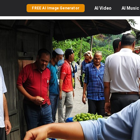
AI
Video
AI
Music
FREE AI Image Generator