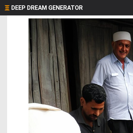
DEEP DREAM GENERATOR