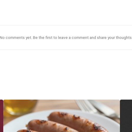
No comments yet. Be the first to leave a comment and share your thoughts