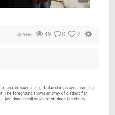
0
7
49
Public
e cap, dressed in a light blue shirt, is seen reaching
ket. The foreground shows an array of distinct fish
s. Additional small bowls of produce like cherry