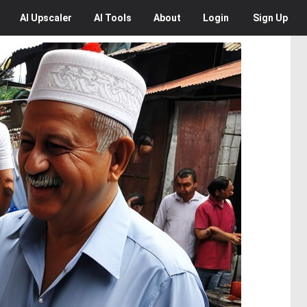
AI
Upscaler
AI
Tools
About
Login
Sign Up