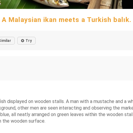
A Malaysian ikan meets a Turkish balık.
Similar
Try
fish displayed on wooden stalls. A man with a mustache and a whit
 background, other men are seen interacting and observing the mar
blue, all neatly arranged on green leaves within the wooden stall
on the wooden surface.