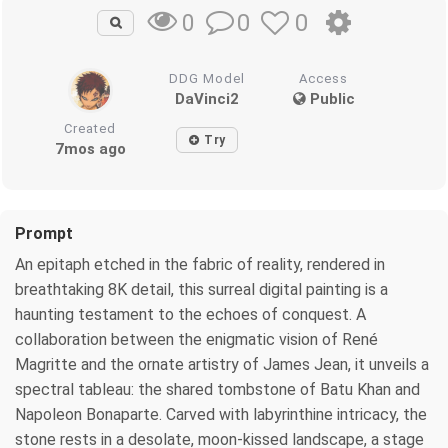
0
0
0
DDG Model
Access
DaVinci2
Public
Created
Try
7mos ago
Prompt
An epitaph etched in the fabric of reality, rendered in
breathtaking 8K detail, this surreal digital painting is a
haunting testament to the echoes of conquest. A
collaboration between the enigmatic vision of René
Magritte and the ornate artistry of James Jean, it unveils a
spectral tableau: the shared tombstone of Batu Khan and
Napoleon Bonaparte. Carved with labyrinthine intricacy, the
stone rests in a desolate, moon-kissed landscape, a stage