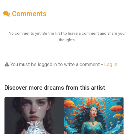
Comments
No comments yet. Be the first to leave a comment and share your
thoughts.
You must be logged in to write a comment -
Log In
Discover more dreams from this artist