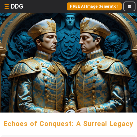
DDG
FREE AI Image Generator
Echoes of Conquest: A Surreal Legacy