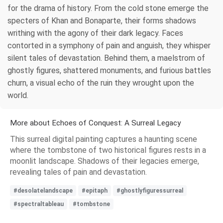
for the drama of history. From the cold stone emerge the
specters of Khan and Bonaparte, their forms shadows
writhing with the agony of their dark legacy. Faces
contorted in a symphony of pain and anguish, they whisper
silent tales of devastation. Behind them, a maelstrom of
ghostly figures, shattered monuments, and furious battles
churn, a visual echo of the ruin they wrought upon the
world.
More about Echoes of Conquest: A Surreal Legacy
This surreal digital painting captures a haunting scene
where the tombstone of two historical figures rests in a
moonlit landscape. Shadows of their legacies emerge,
revealing tales of pain and devastation.
#desolatelandscape
#epitaph
#ghostlyfiguressurreal
#spectraltableau
#tombstone