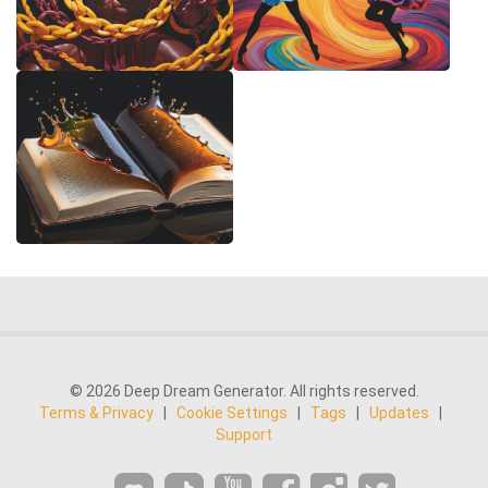
© 2026 Deep Dream Generator. All rights reserved.
Terms & Privacy
|
Cookie Settings
|
Tags
|
Updates
|
Support