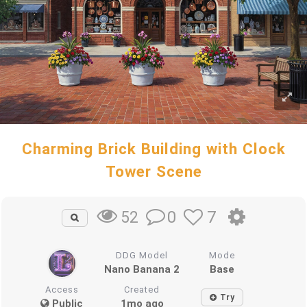
Charming Brick Building with Clock
Tower Scene
0
7
52
DDG Model
Mode
Nano Banana 2
Base
Access
Created
Try
Public
1mo ago