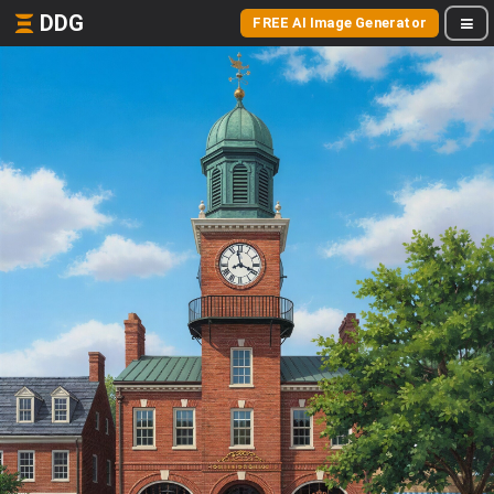
DDG
FREE AI Image Generator