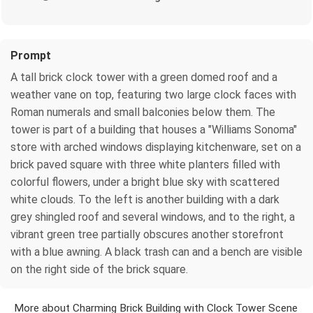
Prompt
A tall brick clock tower with a green domed roof and a
weather vane on top, featuring two large clock faces with
Roman numerals and small balconies below them. The
tower is part of a building that houses a "Williams Sonoma"
store with arched windows displaying kitchenware, set on a
brick paved square with three white planters filled with
colorful flowers, under a bright blue sky with scattered
white clouds. To the left is another building with a dark
grey shingled roof and several windows, and to the right, a
vibrant green tree partially obscures another storefront
with a blue awning. A black trash can and a bench are visible
on the right side of the brick square.
More about Charming Brick Building with Clock Tower Scene