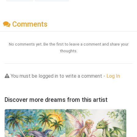
Comments
No comments yet. Be the first to leave a comment and share your
thoughts.
You must be logged in to write a comment -
Log In
Discover more dreams from this artist