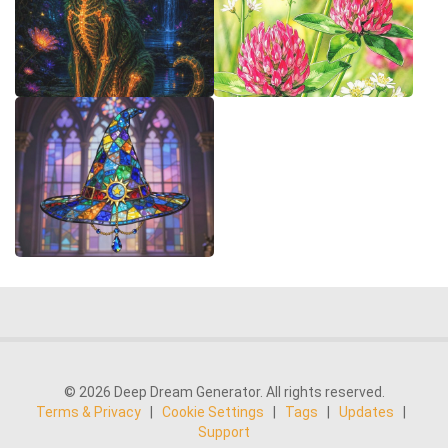
© 2026 Deep Dream Generator. All rights reserved.
Terms & Privacy
|
Cookie Settings
|
Tags
|
Updates
|
Support