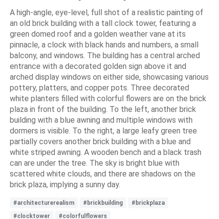
A high-angle, eye-level, full shot of a realistic painting of
an old brick building with a tall clock tower, featuring a
green domed roof and a golden weather vane at its
pinnacle, a clock with black hands and numbers, a small
balcony, and windows. The building has a central arched
entrance with a decorated golden sign above it and
arched display windows on either side, showcasing various
pottery, platters, and copper pots. Three decorated
white planters filled with colorful flowers are on the brick
plaza in front of the building. To the left, another brick
building with a blue awning and multiple windows with
dormers is visible. To the right, a large leafy green tree
partially covers another brick building with a blue and
white striped awning. A wooden bench and a black trash
can are under the tree. The sky is bright blue with
scattered white clouds, and there are shadows on the
brick plaza, implying a sunny day.
#architecturerealism
#brickbuilding
#brickplaza
#clocktower
#colorfulflowers