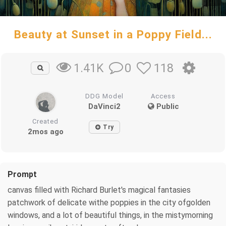
Beauty at Sunset in a Poppy Field...
0
118
1.41K
DDG Model
Access
DaVinci2
Public
Created
Try
2mos ago
Prompt
canvas filled with Richard Burlet's magical fantasies
patchwork of delicate withe poppies in the city ofgolden
windows, and a lot of beautiful things, in the mistymorning