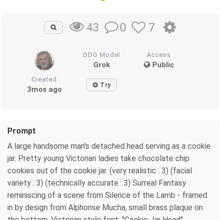
0
7
43
DDG Model
Access
Grok
Public
Created
Try
3mos ago
Prompt
A large handsome man's detached head serving as a cookie
jar. Pretty young Victorian ladies take chocolate chip
cookies out of the cookie jar. (very realistic : 3) (facial
variety : 3) (technically accurate : 3) Surreal Fantasy
reminiscing of a scene from Silence of the Lamb - framed
in by design from Alphonse Mucha, small brass plaque on
the bottom, Victorian style font: "Cookie Jar Head"