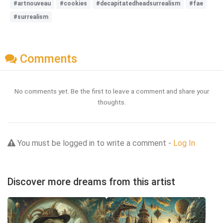
#artnouveau
#cookies
#decapitatedheadsurrealism
#fae
#surrealism
Comments
No comments yet. Be the first to leave a comment and share your
thoughts.
You must be logged in to write a comment -
Log In
Discover more dreams from this artist