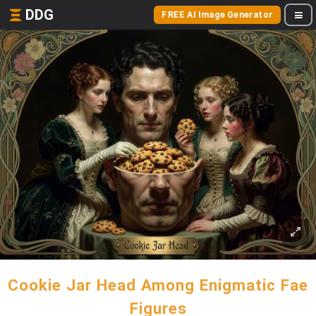
DDG
FREE AI Image Generator
Cookie Jar Head Among Enigmatic Fae
Figures