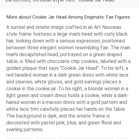
More about Cookie Jar Head Among Enigmatic Fae Figures
A surreal and ornate image crafted in an Art Nouveau
style frame features a large man's head with curly black
hair, looking down with a serious expression, positioned
between three elegant women resembling Fae. The main
man's decapitated head, portrayed on a green draped
table, is filled with chocolate chip cookies, labeled with a
golden plaque that says "Cookie Jar Head". To his left, a
red-headed woman in a dark green dress with white lace
and sleeves, white gloves, and gold earrings places a
cookie in the cookie jar. To his right, a blonde woman in a
light green and cream dress holds a cookie, while a dark-
haired woman in a maroon dress with a gold pattern and
white lace trim carefully places her hands on the table.
The background is dark, and the ornate frame is
decorated with pastel pink, blue, and green floral and
swirling patterns.