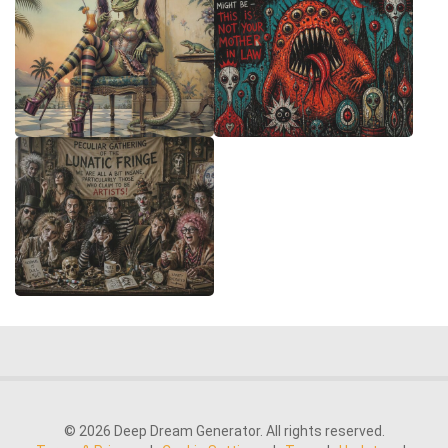
© 2026 Deep Dream Generator. All rights reserved.