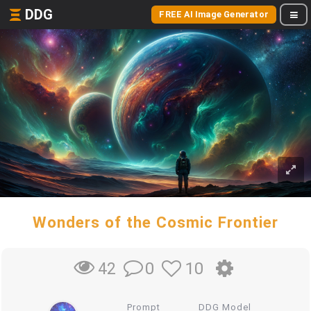
DDG
FREE AI Image Generator
Wonders of the Cosmic Frontier
0
10
42
Prompt
DDG Model