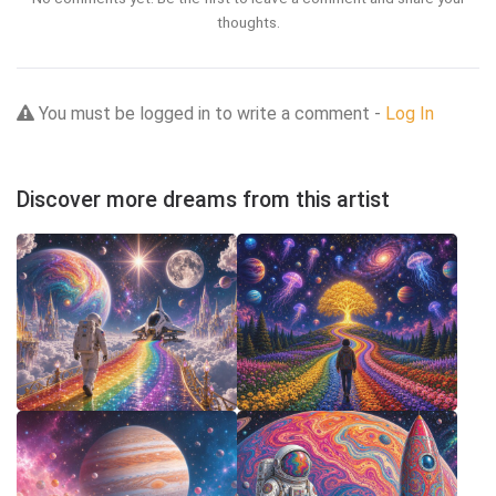
thoughts.
You must be logged in to write a comment -
Log In
Discover more dreams from this artist