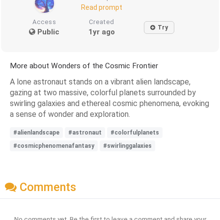
Read prompt
Access
Created
Try
Public
1yr ago
More about Wonders of the Cosmic Frontier
A lone astronaut stands on a vibrant alien landscape,
gazing at two massive, colorful planets surrounded by
swirling galaxies and ethereal cosmic phenomena, evoking
a sense of wonder and exploration.
#alienlandscape
#astronaut
#colorfulplanets
#cosmicphenomenafantasy
#swirlinggalaxies
Comments
No comments yet. Be the first to leave a comment and share your