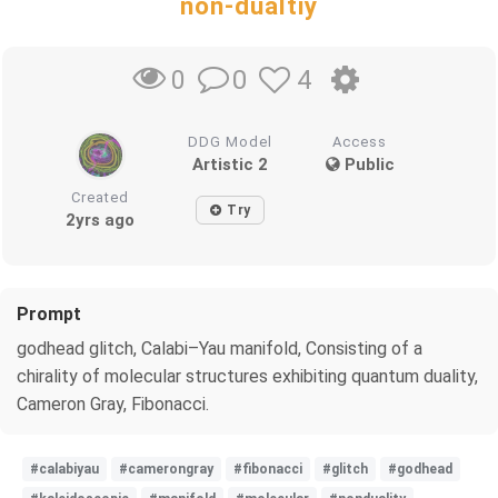
non-dualtiy
0
4
0
DDG Model
Access
Artistic 2
Public
Created
Try
2yrs ago
Prompt
godhead glitch, Calabi–Yau manifold, Consisting of a
chirality of molecular structures exhibiting quantum duality,
Cameron Gray, Fibonacci.
#calabiyau
#camerongray
#fibonacci
#glitch
#godhead