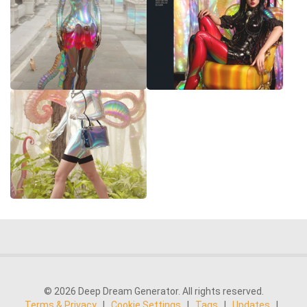
© 2026 Deep Dream Generator. All rights reserved.
Terms & Privacy
|
Cookie Settings
|
Tags
|
Updates
|