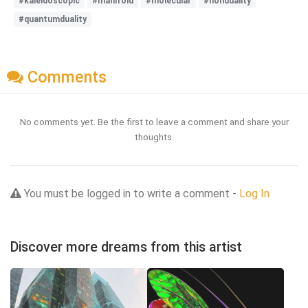
#kaleidoscopic
#manifold
#molecular
#nonduality
#quantumduality
Comments
No comments yet. Be the first to leave a comment and share your
thoughts.
You must be logged in to write a comment -
Log In
Discover more dreams from this artist