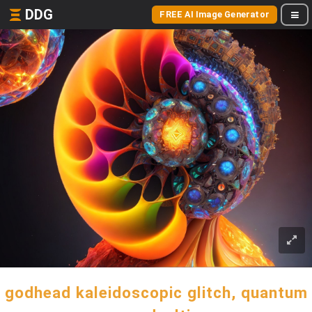
DDG
FREE AI Image Generator
godhead kaleidoscopic glitch, quantum