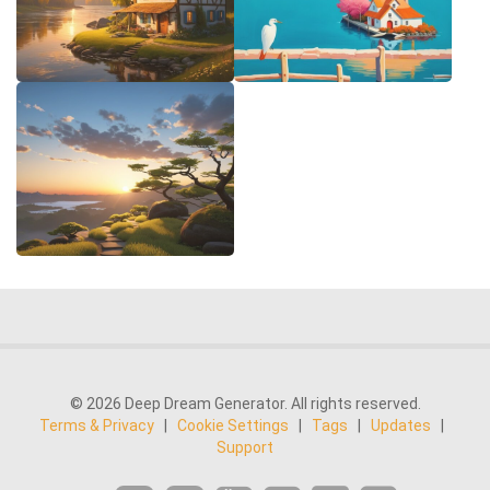
© 2026 Deep Dream Generator. All rights reserved.
Terms & Privacy
|
Cookie Settings
|
Tags
|
Updates
|
Support