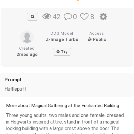
0
8
42
DDG Model
Access
Z-Image Turbo
Public
Created
Try
2mos ago
Prompt
Hufflepuff
More about Magical Gathering at the Enchanted Building
Three young adults, two males and one female, dressed
in Hogwarts-inspired attire, stand in front of a magical-
looking building with a large crest above the door. The