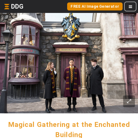
DDG
FREE AI Image Generator
Magical Gathering at the Enchanted
Building