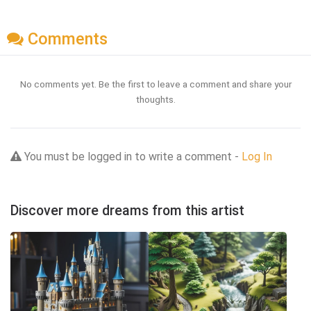
Comments
No comments yet. Be the first to leave a comment and share your
thoughts.
You must be logged in to write a comment -
Log In
Discover more dreams from this artist