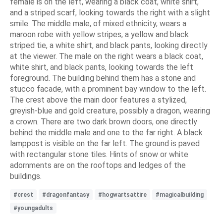
female is on the left, wearing a black coat, white shirt,
and a striped scarf, looking towards the right with a slight
smile. The middle male, of mixed ethnicity, wears a
maroon robe with yellow stripes, a yellow and black
striped tie, a white shirt, and black pants, looking directly
at the viewer. The male on the right wears a black coat,
white shirt, and black pants, looking towards the left
foreground. The building behind them has a stone and
stucco facade, with a prominent bay window to the left.
The crest above the main door features a stylized,
greyish-blue and gold creature, possibly a dragon, wearing
a crown. There are two dark brown doors, one directly
behind the middle male and one to the far right. A black
lamppost is visible on the far left. The ground is paved
with rectangular stone tiles. Hints of snow or white
adornments are on the rooftops and ledges of the
buildings.
#crest
#dragonfantasy
#hogwartsattire
#magicalbuilding
#youngadults