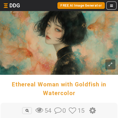
DDG
FREE AI Image Generator
Ethereal Woman with Goldfish in
Watercolor
0
15
54