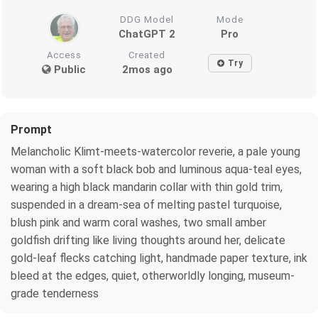
DDG Model
Mode
ChatGPT 2
Pro
Access
Created
Try
Public
2mos ago
Prompt
Melancholic Klimt-meets-watercolor reverie, a pale young
woman with a soft black bob and luminous aqua-teal eyes,
wearing a high black mandarin collar with thin gold trim,
suspended in a dream-sea of melting pastel turquoise,
blush pink and warm coral washes, two small amber
goldfish drifting like living thoughts around her, delicate
gold-leaf flecks catching light, handmade paper texture, ink
bleed at the edges, quiet, otherworldly longing, museum-
grade tenderness