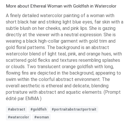
More about Ethereal Woman with Goldfish in Watercolor
A finely detailed watercolor painting of a woman with
short black hair and striking light blue eyes, fair skin with a
subtle blush on her cheeks, and pink lips. She is gazing
directly at the viewer with a neutral expression. She is
wearing a black high-collar garment with gold trim and
gold floral patterns. The background is an abstract
watercolor blend of light teal, pink, and orange hues, with
scattered gold flecks and textures resembling splashes
or clouds. Two translucent orange goldfish with long,
flowing fins are depicted in the background, appearing to
swim within the colorful abstract environment. The
overall aesthetic is ethereal and delicate, blending
portraiture with abstract and aquatic elements. (Prompt
édité par EMMA )
#abstract
#goldfish
#portraitabstractportrait
#watercolor
#woman