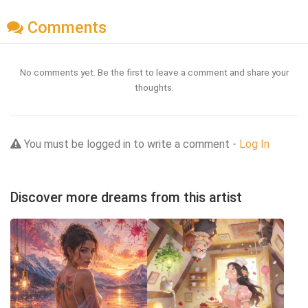
Comments
No comments yet. Be the first to leave a comment and share your
thoughts.
You must be logged in to write a comment -
Log In
Discover more dreams from this artist