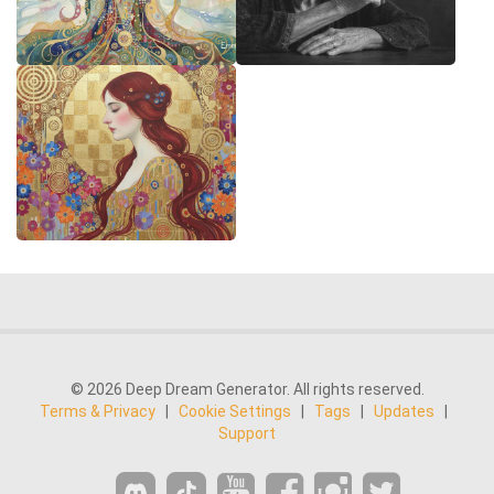
© 2026 Deep Dream Generator. All rights reserved.
Terms & Privacy
|
Cookie Settings
|
Tags
|
Updates
|
Support