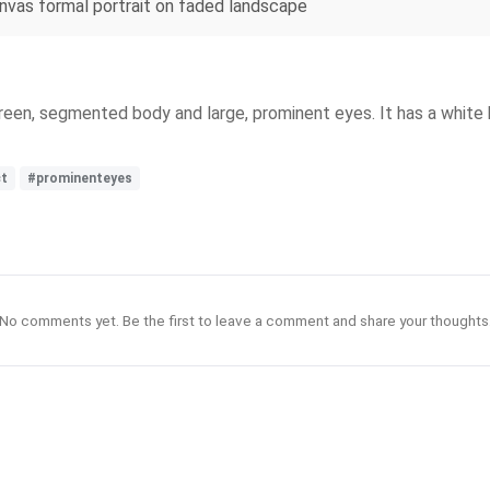
anvas formal portrait on faded landscape
een, segmented body and large, prominent eyes. It has a white 
ct
#prominenteyes
No comments yet. Be the first to leave a comment and share your thoughts