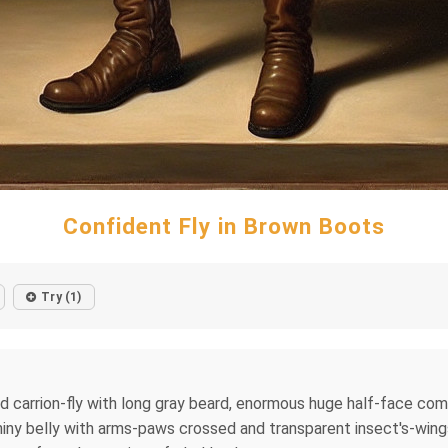
Confident Fly in Brown Boots
Try (1)
ied carrion-fly with long gray beard, enormous huge half-face com
iny belly with arms-paws crossed and transparent insect's-wings