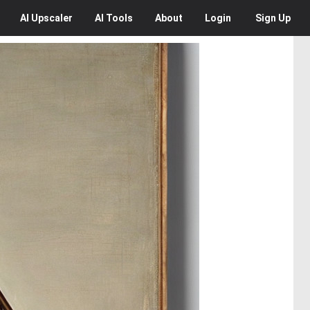
AI
Upscaler
AI
Tools
About
Login
Sign Up