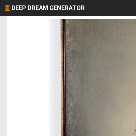
DEEP DREAM GENERATOR