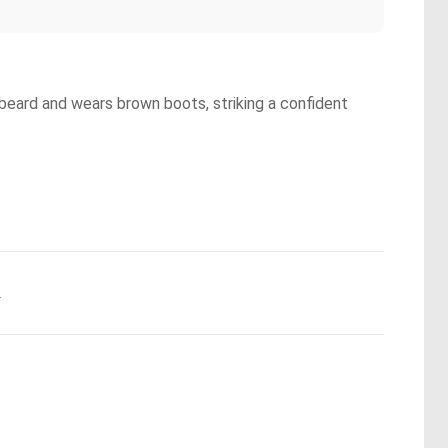
beard and wears brown boots, striking a confident
.