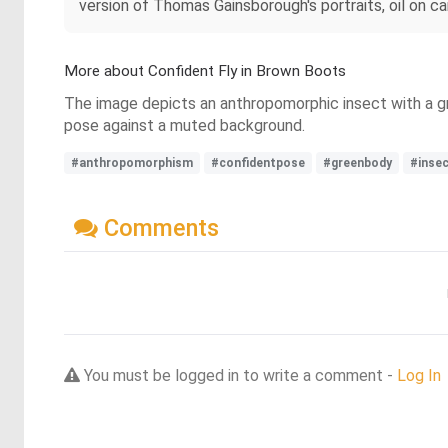
version of Thomas Gainsborough's portraits, oil on c
More about Confident Fly in Brown Boots
The image depicts an anthropomorphic insect with a gr
pose against a muted background.
#anthropomorphism
#confidentpose
#greenbody
#inse
Comments
You must be logged in to write a comment -
Log In