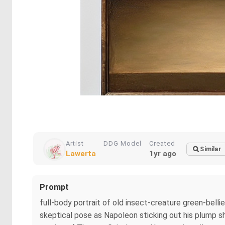
Artist
DDG Model
Created
Similar
Lawerta
1yr ago
Prompt
full-body portrait of old insect-creature green-bell
skeptical pose as Napoleon sticking out his plump sh