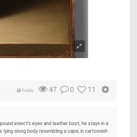
0
11
47
Public
pound insect's eyes and leather boot, he stays in a
 lying along body resembling a cape; in cartoonish