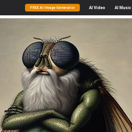
AI
Video
AI
Music
FREE AI Image Generator