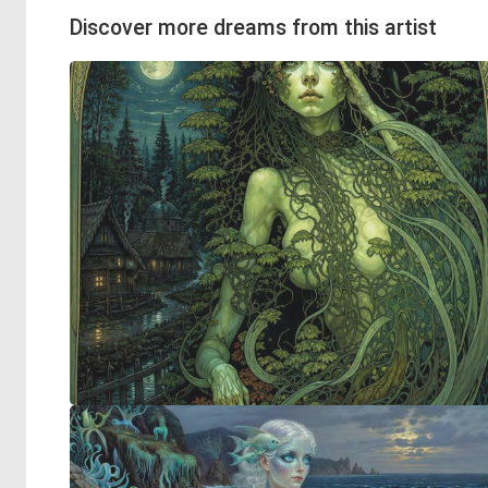
Discover more dreams from this artist