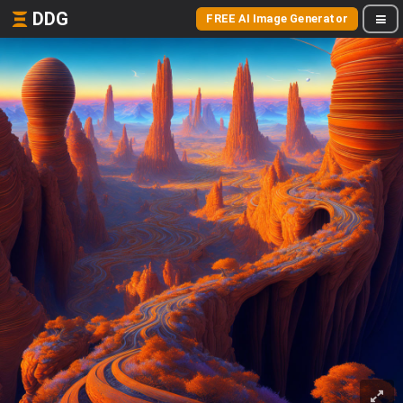
DDG
FREE AI Image Generator