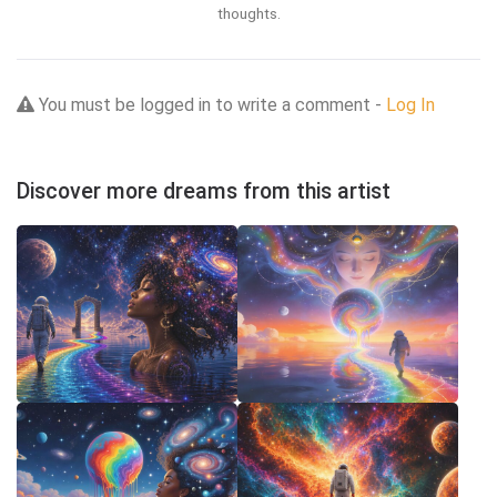
thoughts.
You must be logged in to write a comment -
Log In
Discover more dreams from this artist