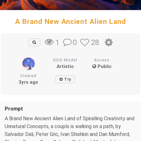
A Brand New Ancient Alien Land
0
28
1
DDG Model
Access
Artistic
Public
Created
Try
3yrs ago
Prompt
A Brand New Ancient Alien Land of Spiralling Creativity and
Unnatural Concepts, a coupls is walking on a path, by
Salvador Dali, Peter Gric, Ivan Shishkin and Dan Mumford,