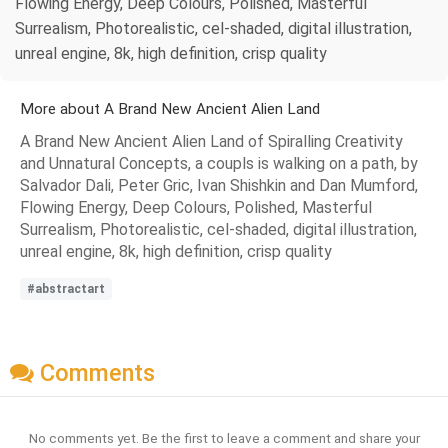
Flowing Energy, Deep Colours, Polished, Masterful
Surrealism, Photorealistic, cel-shaded, digital illustration,
unreal engine, 8k, high definition, crisp quality
More about A Brand New Ancient Alien Land
A Brand New Ancient Alien Land of Spiralling Creativity
and Unnatural Concepts, a coupls is walking on a path, by
Salvador Dali, Peter Gric, Ivan Shishkin and Dan Mumford,
Flowing Energy, Deep Colours, Polished, Masterful
Surrealism, Photorealistic, cel-shaded, digital illustration,
unreal engine, 8k, high definition, crisp quality
#abstractart
Comments
No comments yet. Be the first to leave a comment and share your