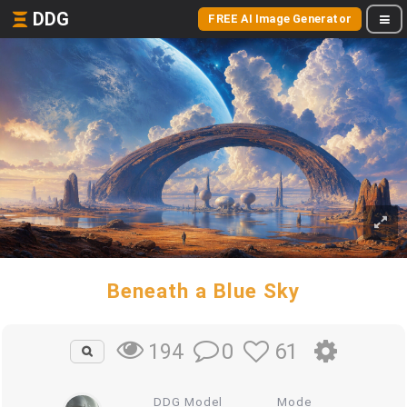
DDG
FREE AI Image Generator
Beneath a Blue Sky
0
61
194
DDG Model
Mode