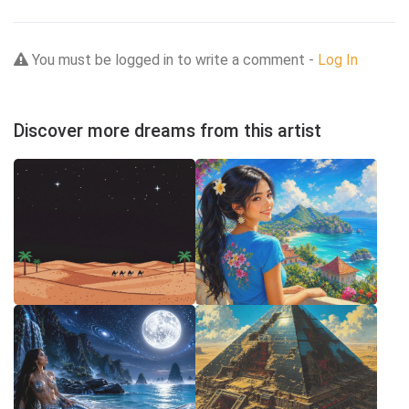
You must be logged in to write a comment -
Log In
Discover more dreams from this artist