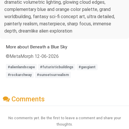
dramatic volumetric lighting, glowing cloud edges,
complementary blue and orange color palette, grand
worldbuilding, fantasy sci-fi concept art, ultra detailed,
painterly realism, masterpiece, sharp focus, immense
depth, dreamlike alien exploration
More about Beneath a Blue Sky
©MetaMorph 12-06-2026
#alienlandscape
#futuristicbuildings
#gasgiant
#rockarchway
#sunsetsurrealism
Comments
No comments yet. Be the first to leave a comment and share your
thoughts.