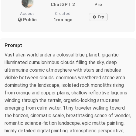
ChatGPT 2
Pro
Access
Created
Try
Public
1mo ago
Prompt
Vast alien world under a colossal blue planet, gigantic
illuminated cumulonimbus clouds filling the sky, deep
ultramarine cosmic atmosphere with stars and nebulae
visible between clouds, enormous weathered stone arch
dominating the landscape, isolated rock monoliths rising
from orange and copper plains, shallow reflective lagoons
winding through the terrain, organic-looking structures
emerging from calm water, 1tiny traveler walking toward
the horizon, cinematic scale, breathtaking sense of wonder,
romantic science-fiction landscape, epic matte painting,
highly detailed digital painting, atmospheric perspective,