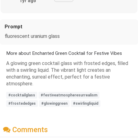
1yr ago
Prompt
fluorescent uranium glass
More about Enchanted Green Cocktail for Festive Vibes
A glowing green cocktail glass with frosted edges, filled
with a swirling liquid. The vibrant light creates an
enchanting, surreal effect, perfect for a festive
atmosphere.
#cocktailglass
#festiveatmospheresurrealism
#frostededges
#glowinggreen
#swirlingliquid
Comments