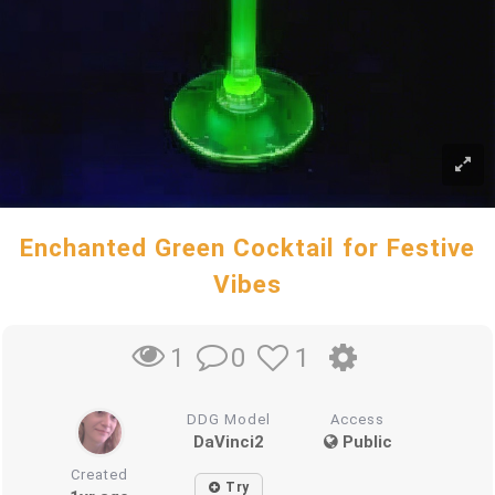
Enchanted Green Cocktail for Festive
Vibes
0
1
1
DDG Model
Access
DaVinci2
Public
Created
Try