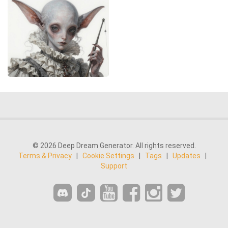
© 2026 Deep Dream Generator. All rights reserved.
Terms & Privacy
|
Cookie Settings
|
Tags
|
Updates
|
Support