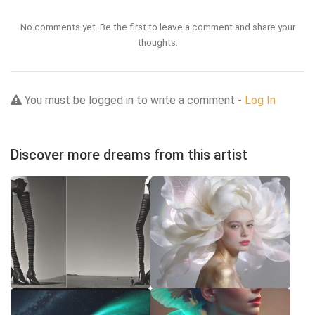
No comments yet. Be the first to leave a comment and share your
thoughts.
You must be logged in to write a comment -
Log In
Discover more dreams from this artist