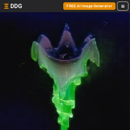
DDG
FREE AI Image Generator