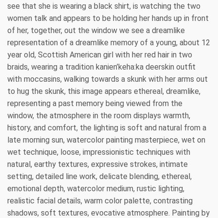
see that she is wearing a black shirt, is watching the two
women talk and appears to be holding her hands up in front
of her, together, out the window we see a dreamlike
representation of a dreamlike memory of a young, about 12
year old, Scottish American girl with her red hair in two
braids, wearing a tradition kanien’keha:ka deerskin outfit
with moccasins, walking towards a skunk with her arms out
to hug the skunk, this image appears ethereal, dreamlike,
representing a past memory being viewed from the
window, the atmosphere in the room displays warmth,
history, and comfort, the lighting is soft and natural from a
late morning sun, watercolor painting masterpiece, wet on
wet technique, loose, impressionistic techniques with
natural, earthy textures, expressive strokes, intimate
setting, detailed line work, delicate blending, ethereal,
emotional depth, watercolor medium, rustic lighting,
realistic facial details, warm color palette, contrasting
shadows, soft textures, evocative atmosphere. Painting by