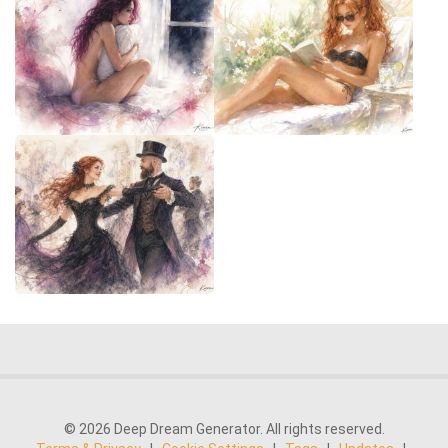
© 2026 Deep Dream Generator. All rights reserved.