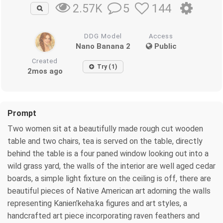
5
144
2.57K
DDG Model
Access
Nano Banana 2
Public
Created
Try (1)
2mos ago
Prompt
Two women sit at a beautifully made rough cut wooden
table and two chairs, tea is served on the table, directly
behind the table is a four paned window looking out into a
wild grass yard, the walls of the interior are well aged cedar
boards, a simple light fixture on the ceiling is off, there are
beautiful pieces of Native American art adorning the walls
representing Kanien’keha:ka figures and art styles, a
handcrafted art piece incorporating raven feathers and