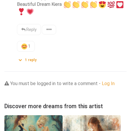
Beautiful Dream Kiera 
Reply
1
1
reply
You must be logged in to write a comment -
Log In
Discover more dreams from this artist