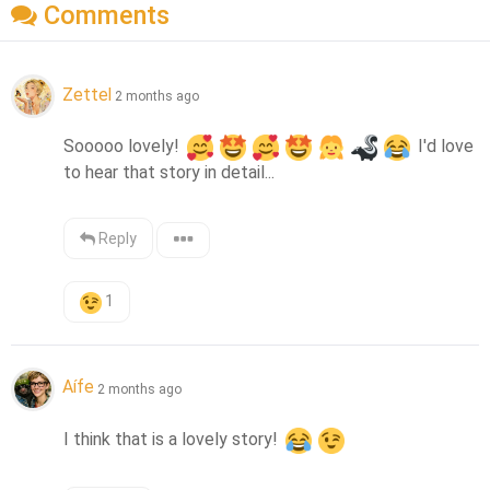
Comments
Zettel
2 months ago
Sooooo lovely! 
 I'd love 
to hear that story in detail...
Reply
1
Aífe
2 months ago
I think that is a lovely story! 