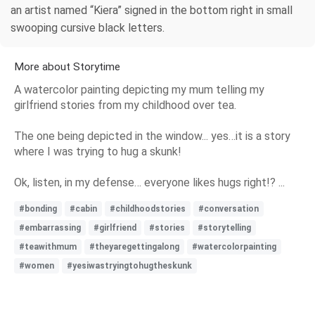
an artist named “Kiera” signed in the bottom right in small
swooping cursive black letters.
More about Storytime
A watercolor painting depicting my mum telling my
girlfriend stories from my childhood over tea.
The one being depicted in the window... yes…it is a story
where I was trying to hug a skunk!
Ok, listen, in my defense… everyone likes hugs right!? ...
#bonding
#cabin
#childhoodstories
#conversation
#embarrassing
#girlfriend
#stories
#storytelling
#teawithmum
#theyaregettingalong
#watercolorpainting
#women
#yesiwastryingtohugtheskunk