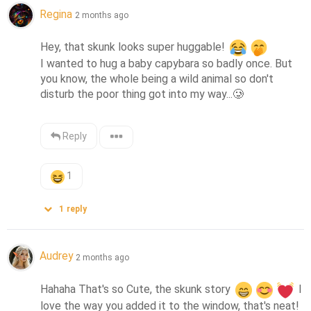
Regina
2 months ago
Hey, that skunk looks super huggable! 
I wanted to hug a baby capybara so badly once. But 
you know, the whole being a wild animal so don't 
disturb the poor thing got into my way...
🥲
Reply
1
1
reply
Audrey
2 months ago
Hahaha That's so Cute, the skunk story 
 I 
love the way you added it to the window, that's neat! 