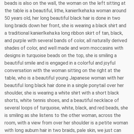
beads is also on the wall, the woman on the left sitting at
the table is a beautiful, lithe, kanien’keha:ka woman around
50 years old, her long beautiful black hair is done in two
long braids down her front, she is wearing a black shirt and
a traditional kanien’keha:ka long ribbon skirt of tan, black,
and purple with several bands of color, all naturally derived
shades of color, and well made and worn moccasins with
designs in turquoise beads on the top, she is smiling a
beautiful smile and is engaged in a colorful and joyful
conversation with the woman sitting on the right at the
table, who is a beautiful young Japanese woman with her
beautiful long black hair done in a single ponytail over her
shoulder, she is wearing a white shirt with a short black
shorts, white tennis shoes, and a beautiful necklace of
several loops of turquoise, white, black, and red beads, she
is smiling as she listens to the other woman, across the
room, with a view from over her shoulder is a petite woman
with long auburn hair in two braids, pale skin, we just can