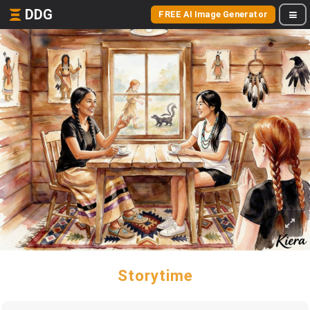
DDG
FREE AI Image Generator
Storytime