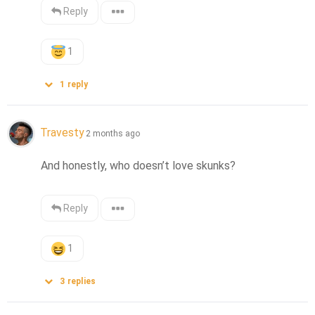
Reply
1
1
reply
Travesty
2 months ago
And honestly, who doesn’t love skunks?
Reply
1
3
replies