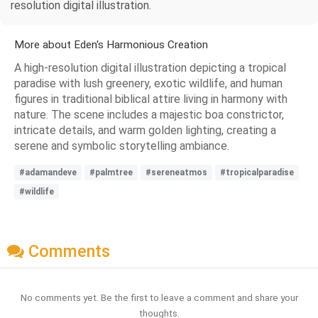
resolution digital illustration.
More about Eden's Harmonious Creation
A high-resolution digital illustration depicting a tropical
paradise with lush greenery, exotic wildlife, and human
figures in traditional biblical attire living in harmony with
nature. The scene includes a majestic boa constrictor,
intricate details, and warm golden lighting, creating a
serene and symbolic storytelling ambiance.
#adamandeve
#palmtree
#sereneatmos
#tropicalparadise
#wildlife
Comments
No comments yet. Be the first to leave a comment and share your
thoughts.