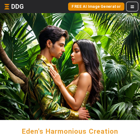
DDG
FREE AI Image Generator
Eden's Harmonious Creation