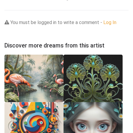
You must be logged in to write a comment -
Log In
Discover more dreams from this artist