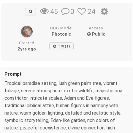
0
24
45
DDG Model
Access
Photonic
Public
Created
Try (1)
2yrs ago
Prompt
Tropical paradise setting, lush green palm tree, vibrant
foliage, serene atmosphere, exotic wildlife, majestic boa
constrictor, intricate scales, Adam and Eve figures,
traditional biblical attire, human figures in harmony with
nature, warm golden lighting, detailed and realistic style,
symbolic storytelling, Eden-like garden, rich colors of
nature, peaceful coexistence, divine connection, high-