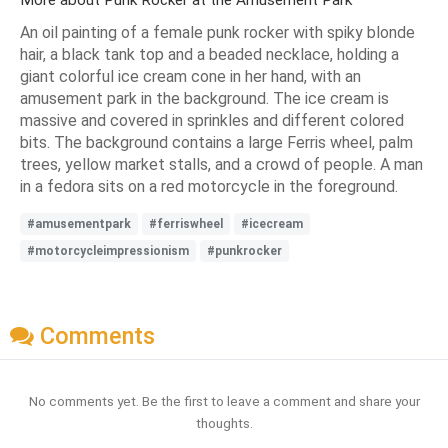
More about Punk Rocker at the Amusement Park
An oil painting of a female punk rocker with spiky blonde
hair, a black tank top and a beaded necklace, holding a
giant colorful ice cream cone in her hand, with an
amusement park in the background. The ice cream is
massive and covered in sprinkles and different colored
bits. The background contains a large Ferris wheel, palm
trees, yellow market stalls, and a crowd of people. A man
in a fedora sits on a red motorcycle in the foreground.
#amusementpark
#ferriswheel
#icecream
#motorcycleimpressionism
#punkrocker
Comments
No comments yet. Be the first to leave a comment and share your
thoughts.