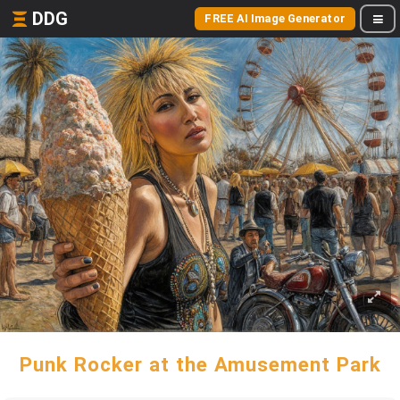
DDG
FREE AI Image Generator
Punk Rocker at the Amusement Park