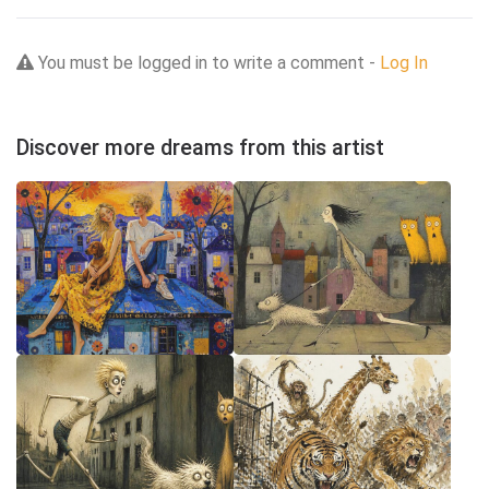
You must be logged in to write a comment -
Log In
Discover more dreams from this artist