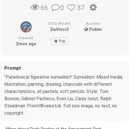
0
37
66
DDG Model
Access
DaVinci2
Public
Created
Try
2mos ago
Prompt
"Paradoxical figurative surrealism" Surrealism. Mixed media,
illustration, painting, drawing, charcoals with different
characteristics, oil pastels, soft pencils. Style: Tom
Bonson, Gabriel Pacheco, Even Liu, Caras Ionut, Ralph
Steadman. Promt©valestok. Full size image, no text, no
copyright.