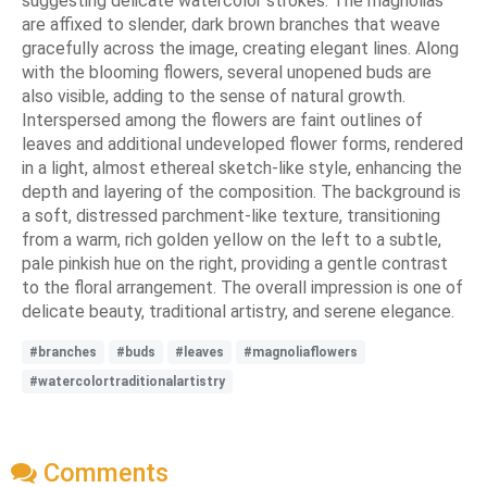
suggesting delicate watercolor strokes. The magnolias
are affixed to slender, dark brown branches that weave
gracefully across the image, creating elegant lines. Along
with the blooming flowers, several unopened buds are
also visible, adding to the sense of natural growth.
Interspersed among the flowers are faint outlines of
leaves and additional undeveloped flower forms, rendered
in a light, almost ethereal sketch-like style, enhancing the
depth and layering of the composition. The background is
a soft, distressed parchment-like texture, transitioning
from a warm, rich golden yellow on the left to a subtle,
pale pinkish hue on the right, providing a gentle contrast
to the floral arrangement. The overall impression is one of
delicate beauty, traditional artistry, and serene elegance.
#branches
#buds
#leaves
#magnoliaflowers
#watercolortraditionalartistry
Comments