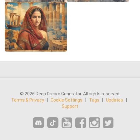
© 2026 Deep Dream Generator. All rights reserved.
Terms & Privacy
|
Cookie Settings
|
Tags
|
Updates
|
Support