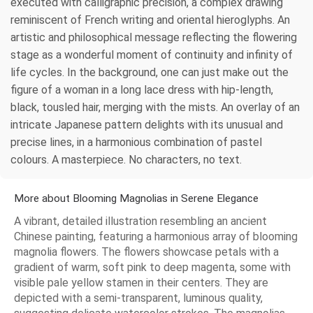
executed with calligraphic precision, a complex drawing
reminiscent of French writing and oriental hieroglyphs. An
artistic and philosophical message reflecting the flowering
stage as a wonderful moment of continuity and infinity of
life cycles. In the background, one can just make out the
figure of a woman in a long lace dress with hip-length,
black, tousled hair, merging with the mists. An overlay of an
intricate Japanese pattern delights with its unusual and
precise lines, in a harmonious combination of pastel
colours. A masterpiece. No characters, no text.
More about Blooming Magnolias in Serene Elegance
A vibrant, detailed illustration resembling an ancient
Chinese painting, featuring a harmonious array of blooming
magnolia flowers. The flowers showcase petals with a
gradient of warm, soft pink to deep magenta, some with
visible pale yellow stamen in their centers. They are
depicted with a semi-transparent, luminous quality,