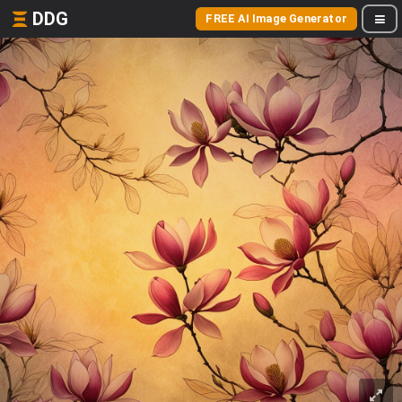
DDG
FREE AI Image Generator