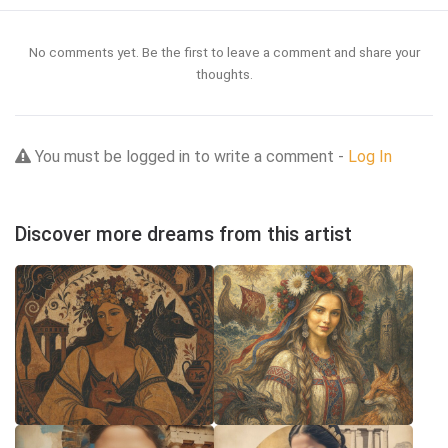
No comments yet. Be the first to leave a comment and share your
thoughts.
You must be logged in to write a comment -
Log In
Discover more dreams from this artist