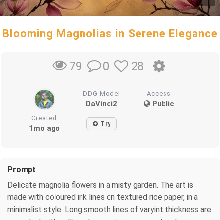
Blooming Magnolias in Serene Elegance
0
28
79
DDG Model
Access
DaVinci2
Public
Created
Try
1mo ago
Prompt
Delicate magnolia flowers in a misty garden. The art is
made with coloured ink lines on textured rice paper, in a
minimalist style. Long smooth lines of varyint thickness are