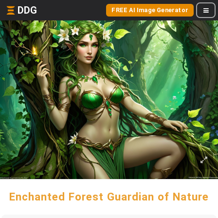
DDG
FREE AI Image Generator
Enchanted Forest Guardian of Nature