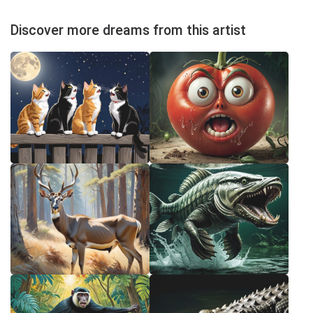
Discover more dreams from this artist