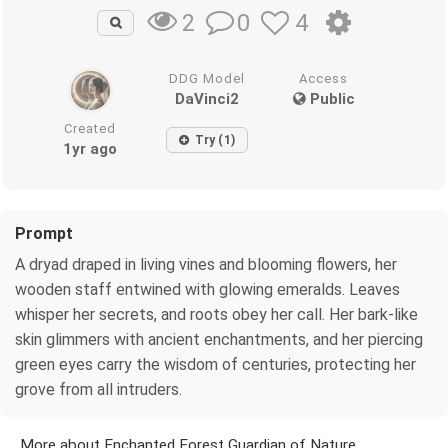
0
4
2
DDG Model
Access
DaVinci2
Public
Created
Try (1)
1yr ago
Prompt
A dryad draped in living vines and blooming flowers, her
wooden staff entwined with glowing emeralds. Leaves
whisper her secrets, and roots obey her call. Her bark-like
skin glimmers with ancient enchantments, and her piercing
green eyes carry the wisdom of centuries, protecting her
grove from all intruders.
More about Enchanted Forest Guardian of Nature