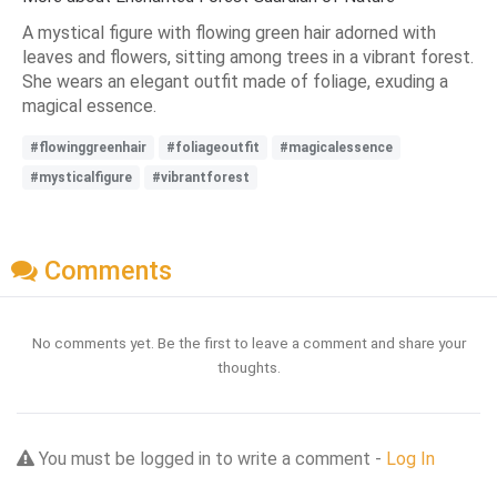
A mystical figure with flowing green hair adorned with
leaves and flowers, sitting among trees in a vibrant forest.
She wears an elegant outfit made of foliage, exuding a
magical essence.
#flowinggreenhair
#foliageoutfit
#magicalessence
#mysticalfigure
#vibrantforest
Comments
No comments yet. Be the first to leave a comment and share your
thoughts.
You must be logged in to write a comment -
Log In