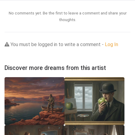
No comments yet. Be the first to leave a comment and share your
thoughts.
You must be logged in to write a comment -
Log In
Discover more dreams from this artist