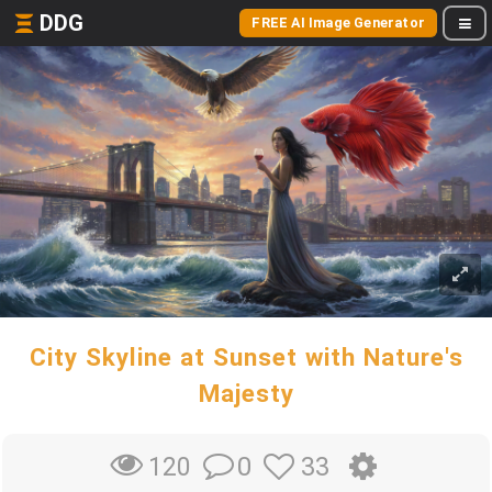
DDG
FREE AI Image Generator
City Skyline at Sunset with Nature's
Majesty
0
33
120