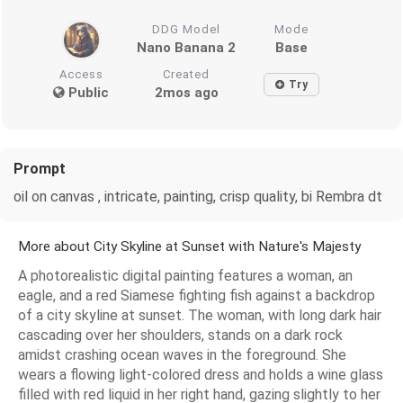
DDG Model
Mode
Nano Banana 2
Base
Access
Created
Try
Public
2mos ago
Prompt
oil on canvas , intricate, painting, crisp quality, bi Rembra dt
More about City Skyline at Sunset with Nature's Majesty
A photorealistic digital painting features a woman, an
eagle, and a red Siamese fighting fish against a backdrop
of a city skyline at sunset. The woman, with long dark hair
cascading over her shoulders, stands on a dark rock
amidst crashing ocean waves in the foreground. She
wears a flowing light-colored dress and holds a wine glass
filled with red liquid in her right hand, gazing slightly to her