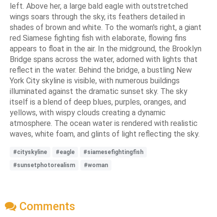
left. Above her, a large bald eagle with outstretched
wings soars through the sky, its feathers detailed in
shades of brown and white. To the woman's right, a giant
red Siamese fighting fish with elaborate, flowing fins
appears to float in the air. In the midground, the Brooklyn
Bridge spans across the water, adorned with lights that
reflect in the water. Behind the bridge, a bustling New
York City skyline is visible, with numerous buildings
illuminated against the dramatic sunset sky. The sky
itself is a blend of deep blues, purples, oranges, and
yellows, with wispy clouds creating a dynamic
atmosphere. The ocean water is rendered with realistic
waves, white foam, and glints of light reflecting the sky.
#cityskyline
#eagle
#siamesefightingfish
#sunsetphotorealism
#woman
Comments