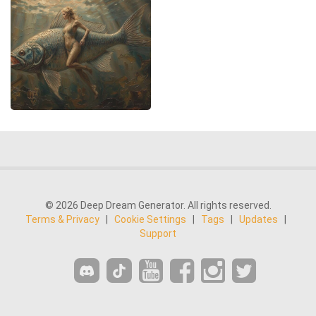
© 2026 Deep Dream Generator. All rights reserved.
Terms & Privacy
|
Cookie Settings
|
Tags
|
Updates
|
Support