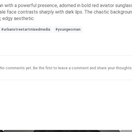
man with a powerful presence, adorned in bold red aviator sungla
ale face contrasts sharply with dark lips. The chaotic backgrou
w, edgy aesthetic.
#urbanstreetartmixedmedia
#youngwoman
No comments yet. Be the first to leave a comment and share your thoughts