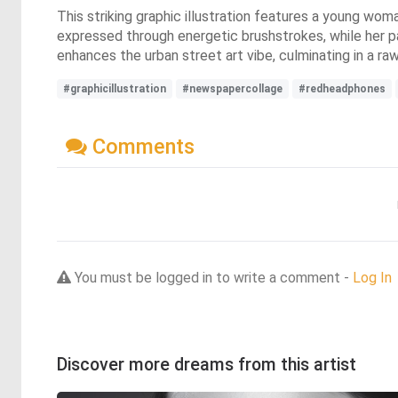
This striking graphic illustration features a young wo
expressed through energetic brushstrokes, while her p
enhances the urban street art vibe, culminating in a ra
#graphicillustration
#newspapercollage
#redheadphones
Comments
You must be logged in to write a comment -
Log In
Discover more dreams from this artist