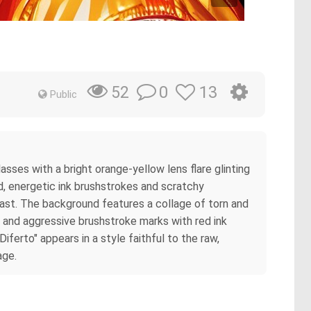
0
13
52
Public
asses with a bright orange-yellow lens flare glinting
ld, energetic ink brushstrokes and scratchy
ntrast. The background features a collage of torn and
, and aggressive brushstroke marks with red ink
iferto" appears in a style faithful to the raw,
age.