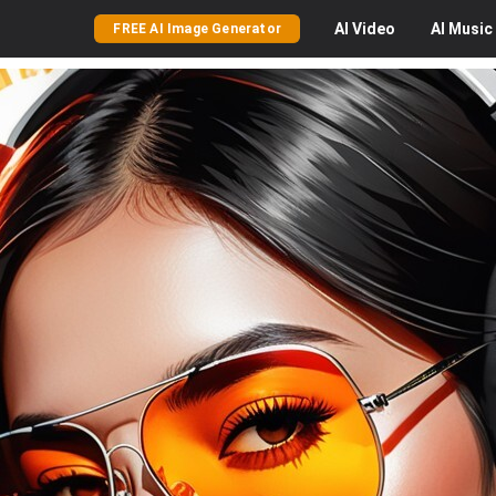
AI
Video
AI
Music
FREE AI Image Generator