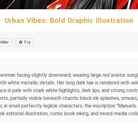
Urban Vibes: Bold Graphic Illustration
milar
Try
g woman facing slightly downward, wearing large red aviator sungl
h white metallic details. Her long dark hair is rendered with wi
ace is pale with stark white highlights, dark lips, and strong co
ts, partially visible beneath chaotic black ink splashes, smears
in small perfectly legible characters, the inscription "Manuelo D
k editorial illustration, comic book inking, and mixed-media coll