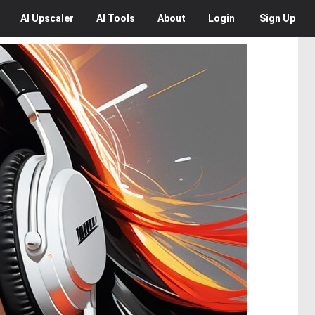
AI
Upscaler
AI
Tools
About
Login
Sign Up