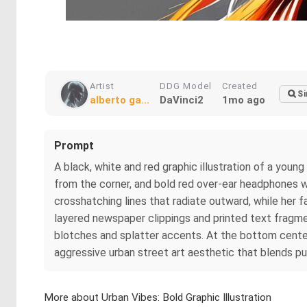
Artist
DDG Model
Created
Si
alberto ga...
DaVinci2
1mo ago
Prompt
A black, white and red graphic illustration of a youn
from the corner, and bold red over-ear headphones wit
crosshatching lines that radiate outward, while her f
layered newspaper clippings and printed text fragmen
blotches and splatter accents. At the bottom center, 
aggressive urban street art aesthetic that blends pun
More about Urban Vibes: Bold Graphic Illustration