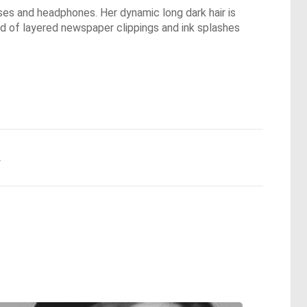
sses and headphones. Her dynamic long dark hair is
nd of layered newspaper clippings and ink splashes
.