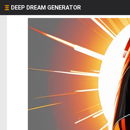
DEEP DREAM GENERATOR