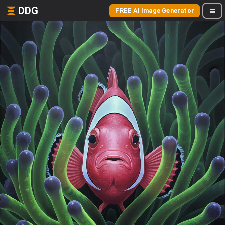
DDG
FREE AI Image Generator