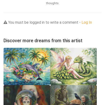
thoughts.
You must be logged in to write a comment -
Log In
Discover more dreams from this artist