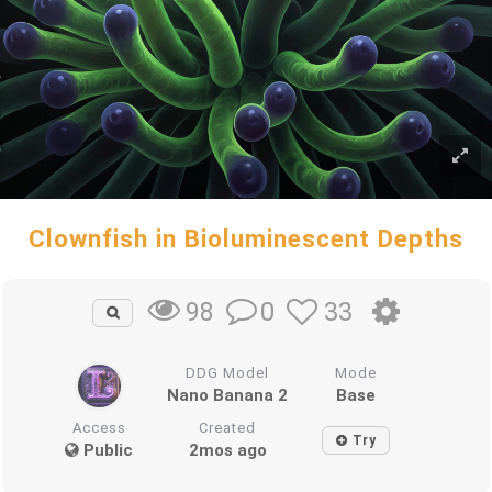
Clownfish in Bioluminescent Depths
0
33
98
DDG Model
Mode
Nano Banana 2
Base
Access
Created
Try
Public
2mos ago