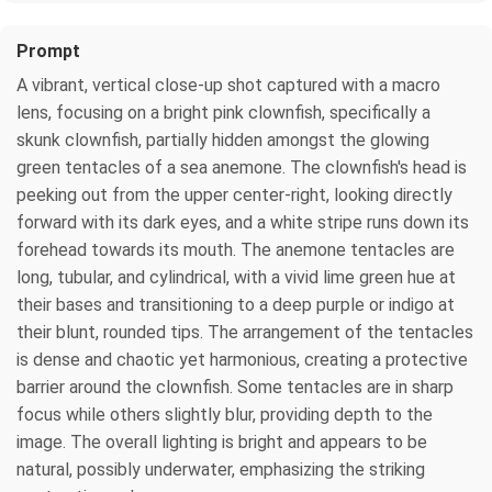
Prompt
A vibrant, vertical close-up shot captured with a macro
lens, focusing on a bright pink clownfish, specifically a
skunk clownfish, partially hidden amongst the glowing
green tentacles of a sea anemone. The clownfish's head is
peeking out from the upper center-right, looking directly
forward with its dark eyes, and a white stripe runs down its
forehead towards its mouth. The anemone tentacles are
long, tubular, and cylindrical, with a vivid lime green hue at
their bases and transitioning to a deep purple or indigo at
their blunt, rounded tips. The arrangement of the tentacles
is dense and chaotic yet harmonious, creating a protective
barrier around the clownfish. Some tentacles are in sharp
focus while others slightly blur, providing depth to the
image. The overall lighting is bright and appears to be
natural, possibly underwater, emphasizing the striking