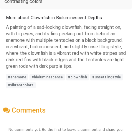
contrasting colors.
More about Clownfish in Bioluminescent Depths
A painting of a sad-looking clownfish, facing straight on,
with big eyes, and its fins peeking out from behind an
anemone with multiple tentacles on a black background,
in a vibrant, bioluminescent, and slightly unsettling style,
where the clownfish is a vibrant red with white stripes and
dark red fins with black edges and the tentacles are light
green rods with dark purple tips.
#anemone
#bioluminescence
#clownfish
#unsettlingstyle
#vibrantcolors
Comments
No comments yet. Be the first to leave a comment and share your