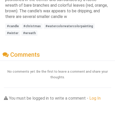
wreath of bare branches and colorful leaves (red, orange,
brown). The candle's wax appears to be dripping, and
there are several smaller candle w
#candle
#christmas
#watercolorwatercolorpainting
#winter
#wreath
Comments
No comments yet. Be the first to leave a comment and share your
thoughts.
You must be logged in to write a comment -
Log In