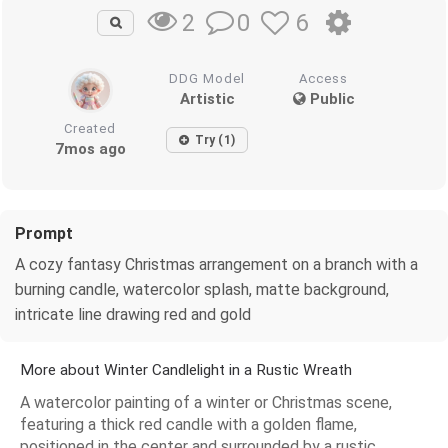
0
6
2
DDG Model
Access
Artistic
Public
Created
Try (1)
7mos ago
Prompt
A cozy fantasy Christmas arrangement on a branch with a
burning candle, watercolor splash, matte background,
intricate line drawing red and gold
More about Winter Candlelight in a Rustic Wreath
A watercolor painting of a winter or Christmas scene,
featuring a thick red candle with a golden flame,
positioned in the center and surrounded by a rustic