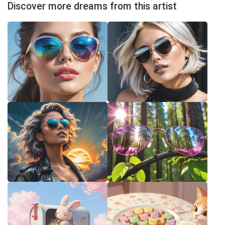
Discover more dreams from this artist