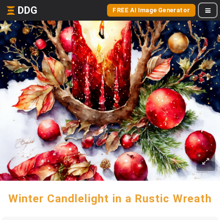
DDG
FREE AI Image Generator
Winter Candlelight in a Rustic Wreath