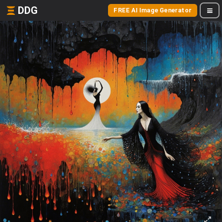
DDG
FREE AI Image Generator