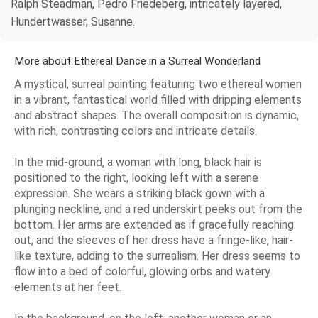
Ralph Steadman, Pedro Friedeberg, intricately layered,
Hundertwasser, Susanne.
More about Ethereal Dance in a Surreal Wonderland
A mystical, surreal painting featuring two ethereal women
in a vibrant, fantastical world filled with dripping elements
and abstract shapes. The overall composition is dynamic,
with rich, contrasting colors and intricate details.
In the mid-ground, a woman with long, black hair is
positioned to the right, looking left with a serene
expression. She wears a striking black gown with a
plunging neckline, and a red underskirt peeks out from the
bottom. Her arms are extended as if gracefully reaching
out, and the sleeves of her dress have a fringe-like, hair-
like texture, adding to the surrealism. Her dress seems to
flow into a bed of colorful, glowing orbs and watery
elements at her feet.