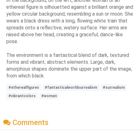
In the background, on the left, another woman or an
ethereal figure is silhouetted against a brilliant orange and
yellow circular background, resembling a sun or moon. She
wears a black dress with a long, flowing white train that
spreads onto a reflective, watery surface. Her arms are
raised above her head, creating a graceful, dance-like
pose.
The environment is a fantastical blend of dark, textured
forms and vibrant, abstract elements. Large, dark,
amorphous shapes dominate the upper part of the image,
from which black
#etherealfigures
#fantasticalworldsurrealism
#surrealism
#vibrantcolors
#women
Comments