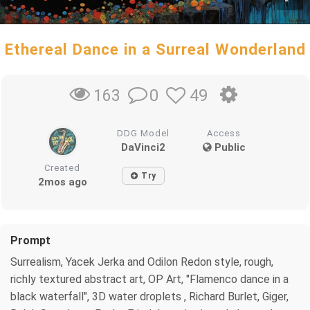
Ethereal Dance in a Surreal Wonderland
0
49
163
DDG Model
Access
DaVinci2
Public
Created
Try
2mos ago
Prompt
Surrealism, Yacek Jerka and Odilon Redon style, rough,
richly textured abstract art, OP Art, "Flamenco dance in a
black waterfall", 3D water droplets , Richard Burlet, Giger,