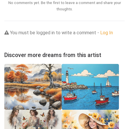
No comments yet. Be the first to leave a comment and share your
thoughts.
You must be logged in to write a comment -
Log In
Discover more dreams from this artist