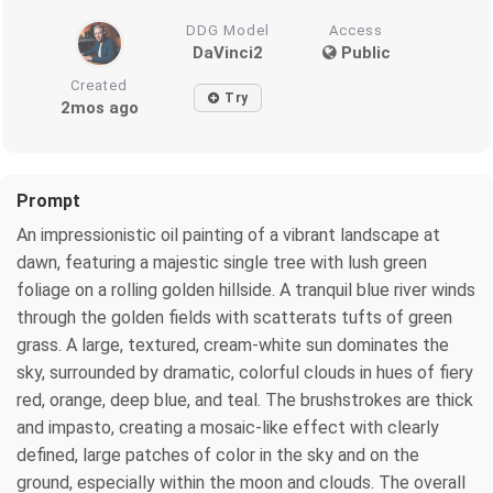
DDG Model
Access
DaVinci2
Public
Created
Try
2mos ago
Prompt
An impressionistic oil painting of a vibrant landscape at
dawn, featuring a majestic single tree with lush green
foliage on a rolling golden hillside. A tranquil blue river winds
through the golden fields with scatterats tufts of green
grass. A large, textured, cream-white sun dominates the
sky, surrounded by dramatic, colorful clouds in hues of fiery
red, orange, deep blue, and teal. The brushstrokes are thick
and impasto, creating a mosaic-like effect with clearly
defined, large patches of color in the sky and on the
ground, especially within the moon and clouds. The overall