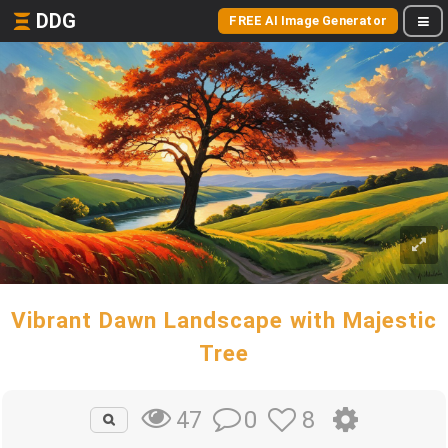
DDG
FREE AI Image Generator
Vibrant Dawn Landscape with Majestic
Tree
0
8
47