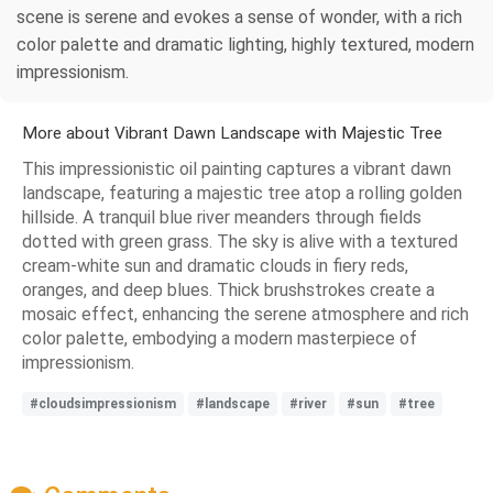
scene is serene and evokes a sense of wonder, with a rich
color palette and dramatic lighting, highly textured, modern
impressionism.
More about Vibrant Dawn Landscape with Majestic Tree
This impressionistic oil painting captures a vibrant dawn
landscape, featuring a majestic tree atop a rolling golden
hillside. A tranquil blue river meanders through fields
dotted with green grass. The sky is alive with a textured
cream-white sun and dramatic clouds in fiery reds,
oranges, and deep blues. Thick brushstrokes create a
mosaic effect, enhancing the serene atmosphere and rich
color palette, embodying a modern masterpiece of
impressionism.
#cloudsimpressionism
#landscape
#river
#sun
#tree