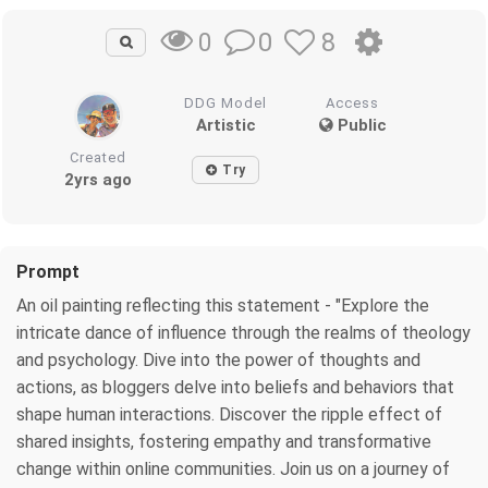
0
8
0
DDG Model
Access
Artistic
Public
Created
Try
2yrs ago
Prompt
An oil painting reflecting this statement - "Explore the
intricate dance of influence through the realms of theology
and psychology. Dive into the power of thoughts and
actions, as bloggers delve into beliefs and behaviors that
shape human interactions. Discover the ripple effect of
shared insights, fostering empathy and transformative
change within online communities. Join us on a journey of