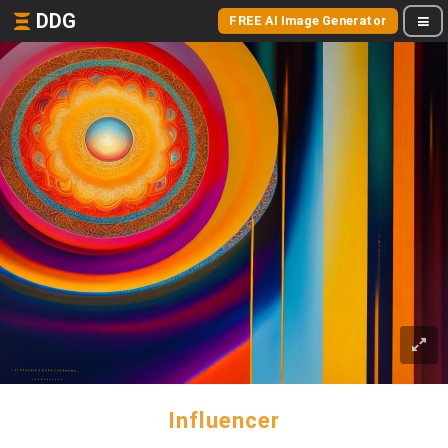
DDG
FREE AI Image Generator
Influencer