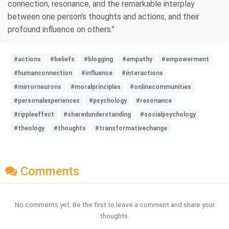
connection, resonance, and the remarkable interplay
between one person's thoughts and actions, and their
profound influence on others."
#actions
#beliefs
#blogging
#empathy
#empowerment
#humanconnection
#influence
#interactions
#mirrorneurons
#moralprinciples
#onlinecommunities
#personalexperiences
#psychology
#resonance
#rippleeffect
#sharedunderstanding
#socialpsychology
#theology
#thoughts
#transformativechange
Comments
No comments yet. Be the first to leave a comment and share your
thoughts.