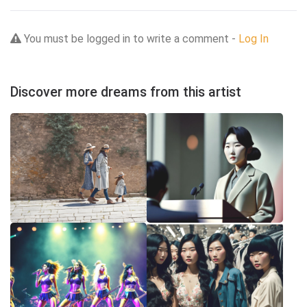
You must be logged in to write a comment -
Log In
Discover more dreams from this artist