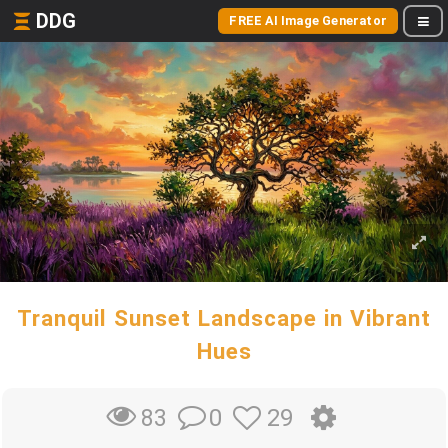
DDG
FREE AI Image Generator
Tranquil Sunset Landscape in Vibrant
Hues
0
29
83