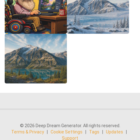
© 2026 Deep Dream Generator. All rights reserved.
Terms & Privacy
|
Cookie Settings
|
Tags
|
Updates
|
Support