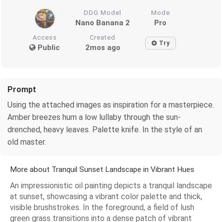
DDG Model
Mode
Nano Banana 2
Pro
Access
Created
Try
Public
2mos ago
Prompt
Using the attached images as inspiration for a masterpiece.
Amber breezes hum a low lullaby through the sun-
drenched, heavy leaves. Palette knife. In the style of an
old master.
More about Tranquil Sunset Landscape in Vibrant Hues
An impressionistic oil painting depicts a tranquil landscape
at sunset, showcasing a vibrant color palette and thick,
visible brushstrokes. In the foreground, a field of lush
green grass transitions into a dense patch of vibrant