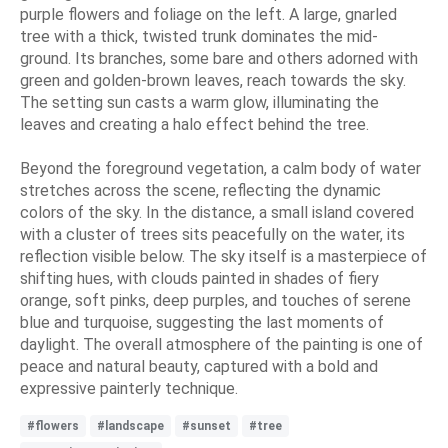
purple flowers and foliage on the left. A large, gnarled
tree with a thick, twisted trunk dominates the mid-
ground. Its branches, some bare and others adorned with
green and golden-brown leaves, reach towards the sky.
The setting sun casts a warm glow, illuminating the
leaves and creating a halo effect behind the tree.
Beyond the foreground vegetation, a calm body of water
stretches across the scene, reflecting the dynamic
colors of the sky. In the distance, a small island covered
with a cluster of trees sits peacefully on the water, its
reflection visible below. The sky itself is a masterpiece of
shifting hues, with clouds painted in shades of fiery
orange, soft pinks, deep purples, and touches of serene
blue and turquoise, suggesting the last moments of
daylight. The overall atmosphere of the painting is one of
peace and natural beauty, captured with a bold and
expressive painterly technique.
#flowers
#landscape
#sunset
#tree