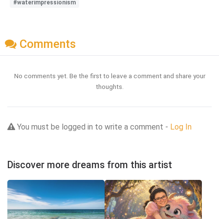
#waterimpressionism
Comments
No comments yet. Be the first to leave a comment and share your
thoughts.
You must be logged in to write a comment -
Log In
Discover more dreams from this artist