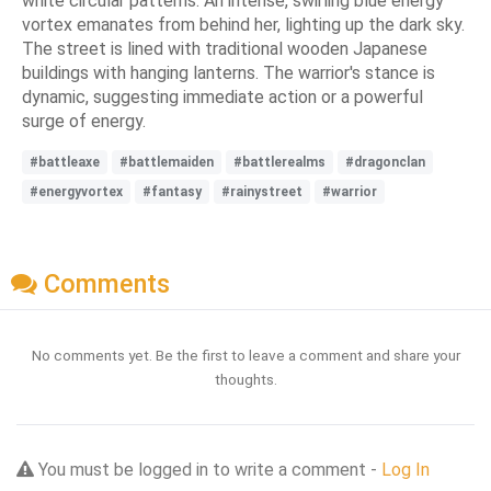
white circular patterns. An intense, swirling blue energy
vortex emanates from behind her, lighting up the dark sky.
The street is lined with traditional wooden Japanese
buildings with hanging lanterns. The warrior's stance is
dynamic, suggesting immediate action or a powerful
surge of energy.
#battleaxe
#battlemaiden
#battlerealms
#dragonclan
#energyvortex
#fantasy
#rainystreet
#warrior
Comments
No comments yet. Be the first to leave a comment and share your
thoughts.
You must be logged in to write a comment -
Log In