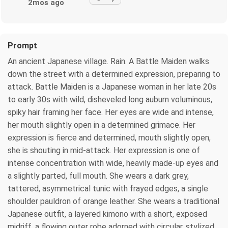
2mos ago
Prompt
An ancient Japanese village. Rain. A Battle Maiden walks
down the street with a determined expression, preparing to
attack. Battle Maiden is a Japanese woman in her late 20s
to early 30s with wild, disheveled long auburn voluminous,
spiky hair framing her face. Her eyes are wide and intense,
her mouth slightly open in a determined grimace. Her
expression is fierce and determined, mouth slightly open,
she is shouting in mid-attack. Her expression is one of
intense concentration with wide, heavily made-up eyes and
a slightly parted, full mouth. She wears a dark grey,
tattered, asymmetrical tunic with frayed edges, a single
shoulder pauldron of orange leather. She wears a traditional
Japanese outfit, a layered kimono with a short, exposed
midriff, a flowing outer robe adorned with circular, stylized