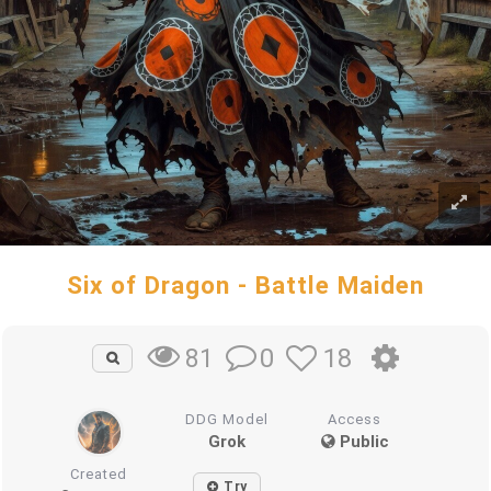
Six of Dragon - Battle Maiden
0
18
81
DDG Model
Access
Grok
Public
Created
Try