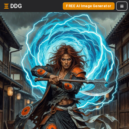
DDG
FREE AI Image Generator