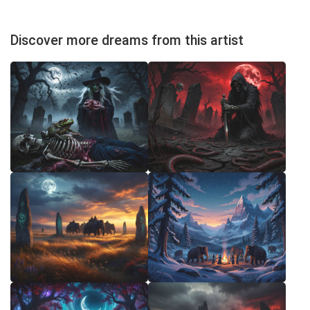
Discover more dreams from this artist