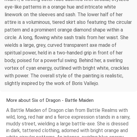
eye-like patterns in a orange hue and intricate white
linework on the sleeves and sash. The lower half of her
attire is a voluminous, tiered skirt also featuring the circular
pattern and a prominent orange diamond shape within a
circle. A long, flowing white sash trails from her waist. She
wields a large, grey, curved transparent axe made of
spiritual power, held in a two-handed grip in front of her
body, poised for a powerful swing. Behind her, a swirling
vortex of cyan energy, outlined with bright white, crackles
with power. The overall style of the painting is realistic,
slightly inspired by the work of Boris Vallejo.
More about Six of Dragon - Battle Maiden
A Battle Maiden of Dragon clan from Battle Realms with
wild, long, red hair and a fierce expression stands in a rainy,
muddy street, wielding a large battle-axe. She is dressed
in dark, tattered clothing, adorned with bright orange and