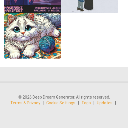
© 2026 Deep Dream Generator. All rights reserved.
Terms & Privacy
|
Cookie Settings
|
Tags
|
Updates
|
Support