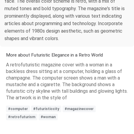
face. The overall color scheme is retro, with a mix of
muted tones and bold typography. The magazine's title is
prominently displayed, along with various text indicating
articles about programming and technology. Incorporate
elements of 1980s design aesthetic, such as geometric
shapes and vibrant colors.
More about Futuristic Elegance in a Retro World
A retrofuturistic magazine cover with a woman in a
backless dress sitting at a computer, holding a glass of
champagne. The computer screen shows a man with a
mustache and a cigarette. The background shows a
futuristic city skyline with tall buildings and glowing lights.
The artwork is in the style of
#computer
#futuristiccity
#magazinecover
#retrofuturism
#woman