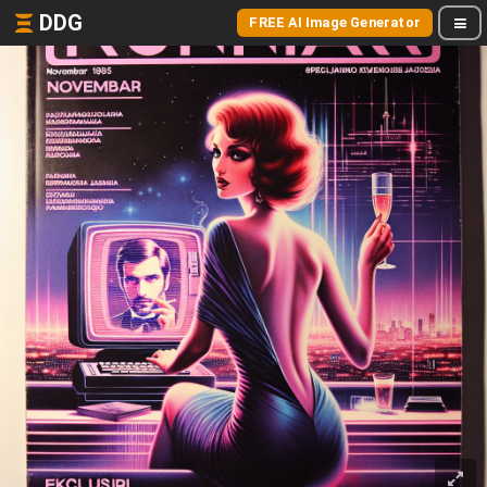
DDG
FREE AI Image Generator