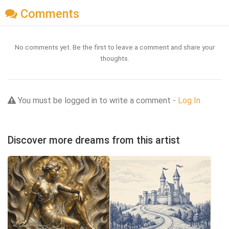
Comments
No comments yet. Be the first to leave a comment and share your
thoughts.
You must be logged in to write a comment -
Log In
Discover more dreams from this artist