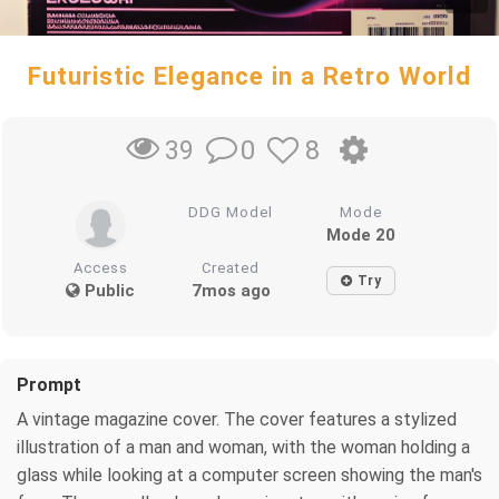
Futuristic Elegance in a Retro World
0
8
39
DDG Model
Mode
Mode 20
Access
Created
Try
Public
7mos ago
Prompt
A vintage magazine cover. The cover features a stylized
illustration of a man and woman, with the woman holding a
glass while looking at a computer screen showing the man's