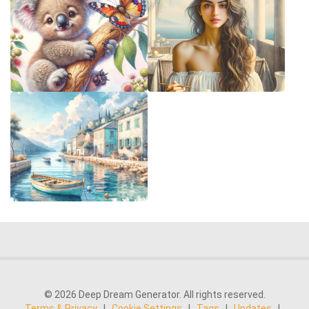
© 2026 Deep Dream Generator. All rights reserved.
Terms & Privacy
|
Cookie Settings
|
Tags
|
Updates
|