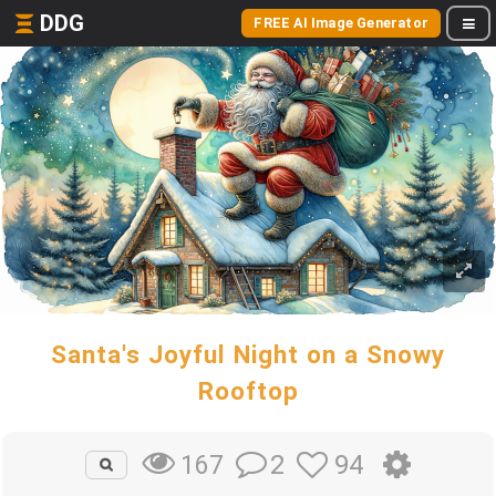
DDG
FREE AI Image Generator
Santa's Joyful Night on a Snowy
Rooftop
2
94
167