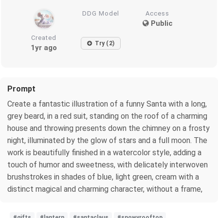
DDG Model
Access
Public
Created
Try (2)
1yr ago
Prompt
Create a fantastic illustration of a funny Santa with a long,
grey beard, in a red suit, standing on the roof of a charming
house and throwing presents down the chimney on a frosty
night, illuminated by the glow of stars and a full moon. The
work is beautifully finished in a watercolor style, adding a
touch of humor and sweetness, with delicately interwoven
brushstrokes in shades of blue, light green, cream with a
distinct magical and charming character, without a frame,
#gifts
#lantern
#santaclaus
#snowyrooftop