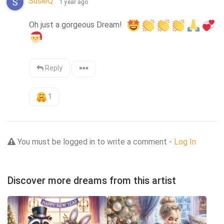
SusieQ™
1 year ago
Oh just a gorgeous Dream!  
Reply
1
You must be logged in to write a comment -
Log In
Discover more dreams from this artist