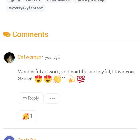
#starryskyfantasy
Comments
Catwoman
1 year ago
Wonderful artwork, so beautiful and joyful, I love your 
Santa! 
🫶
Reply
1