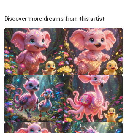
Discover more dreams from this artist