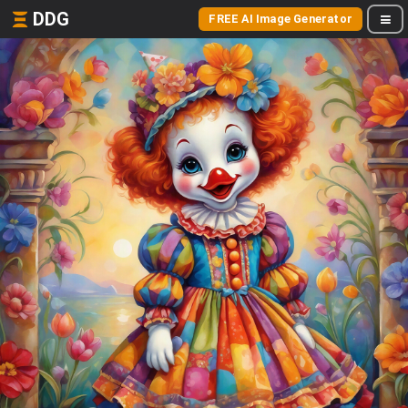
DDG
FREE AI Image Generator