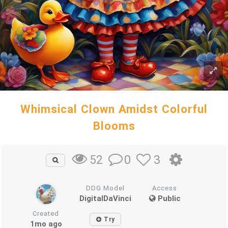
Whimsical Clown Amidst Colorful
Blooms
0
3
52
DDG Model
Access
DigitalDaVinci
Public
Created
Try
1mo ago