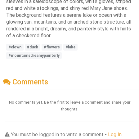
sleeves in a kaleidoscope of colors, white gloves, striped
red and white stockings, and shiny red Mary Jane shoes.
The background features a serene lake or ocean with a
glowing sun, mountains, and an arched stone structure, all
rendered in a bright, dreamy, and painterly style with hints
of a checkered floor.
#clown
#duck
#flowers
#lake
#mountainsdreamypainterly
Comments
No comments yet. Be the first to leave a comment and share your
thoughts.
You must be logged in to write a comment -
Log In