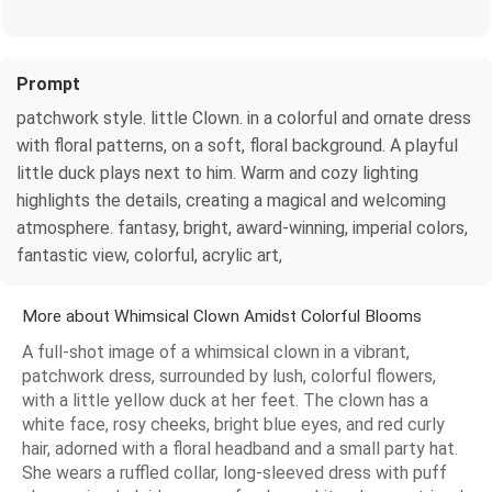
Prompt
patchwork style. little Clown. in a colorful and ornate dress
with floral patterns, on a soft, floral background. A playful
little duck plays next to him. Warm and cozy lighting
highlights the details, creating a magical and welcoming
atmosphere. fantasy, bright, award-winning, imperial colors,
fantastic view, colorful, acrylic art,
More about Whimsical Clown Amidst Colorful Blooms
A full-shot image of a whimsical clown in a vibrant,
patchwork dress, surrounded by lush, colorful flowers,
with a little yellow duck at her feet. The clown has a
white face, rosy cheeks, bright blue eyes, and red curly
hair, adorned with a floral headband and a small party hat.
She wears a ruffled collar, long-sleeved dress with puff