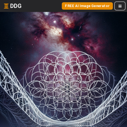
DDG
FREE AI Image Generator