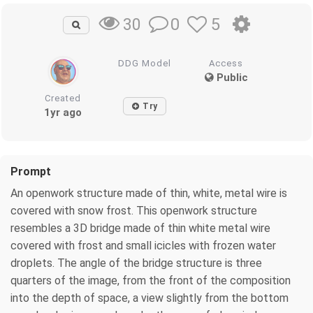
0
5
30
DDG Model
Access
Public
Created
Try
1yr ago
Prompt
An openwork structure made of thin, white, metal wire is
covered with snow frost. This openwork structure
resembles a 3D bridge made of thin white metal wire
covered with frost and small icicles with frozen water
droplets. The angle of the bridge structure is three
quarters of the image, from the front of the composition
into the depth of space, a view slightly from the bottom