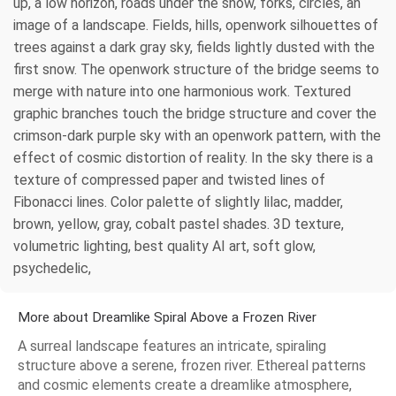
up, a low horizon, roads under the snow, forks, circles, an
image of a landscape. Fields, hills, openwork silhouettes of
trees against a dark gray sky, fields lightly dusted with the
first snow. The openwork structure of the bridge seems to
merge with nature into one harmonious work. Textured
graphic branches touch the bridge structure and cover the
crimson-dark purple sky with an openwork pattern, with the
effect of cosmic distortion of reality. In the sky there is a
texture of compressed paper and twisted lines of
Fibonacci lines. Color palette of slightly lilac, madder,
brown, yellow, gray, cobalt pastel shades. 3D texture,
volumetric lighting, best quality AI art, soft glow,
psychedelic,
More about Dreamlike Spiral Above a Frozen River
A surreal landscape features an intricate, spiraling
structure above a serene, frozen river. Ethereal patterns
and cosmic elements create a dreamlike atmosphere,