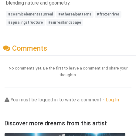
blending nature and geometry.
#cosmicelementssurreal
#etherealpatterns
#frozenriver
#spiralingstructure
#surreallandscape
Comments
No comments yet. Be the first to leave a comment and share your
thoughts.
You must be logged in to write a comment -
Log In
Discover more dreams from this artist