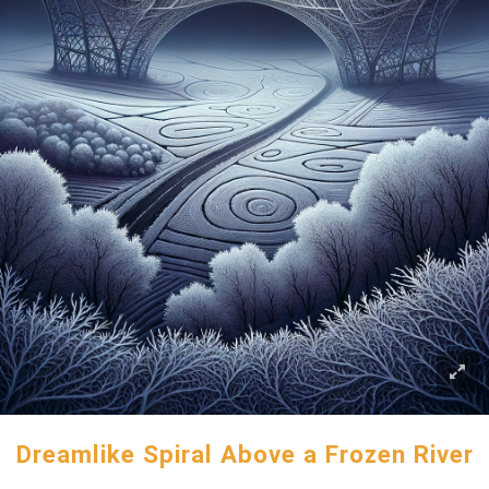
Dreamlike Spiral Above a Frozen River