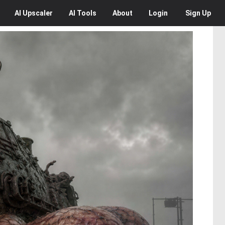
AI
Upscaler
AI
Tools
About
Login
Sign Up