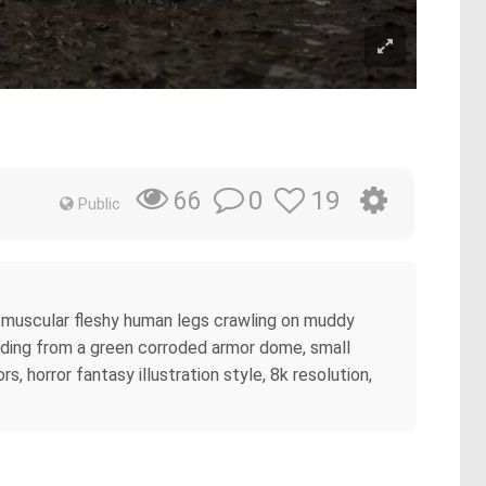
0
19
66
Public
 muscular fleshy human legs crawling on muddy
ruding from a green corroded armor dome, small
, horror fantasy illustration style, 8k resolution,