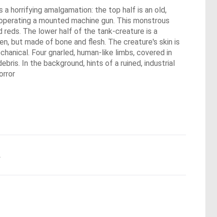
a horrifying amalgamation: the top half is an old,
, operating a mounted machine gun. This monstrous
d reds. The lower half of the tank-creature is a
en, but made of bone and flesh. The creature's skin is
echanical. Four gnarled, human-like limbs, covered in
ebris. In the background, hints of a ruined, industrial
orror
.