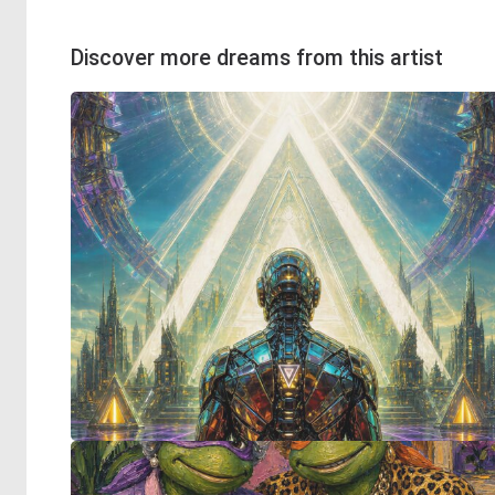
Discover more dreams from this artist