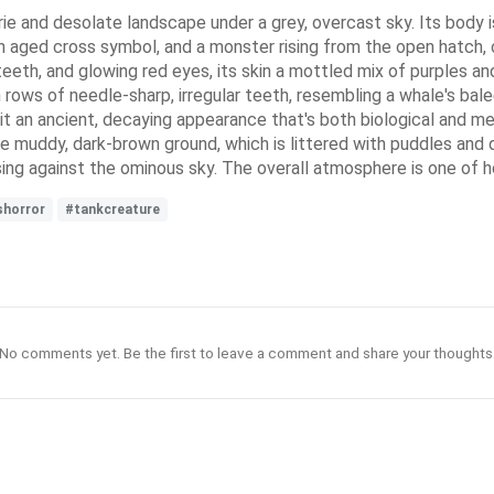
 and desolate landscape under a grey, overcast sky. Its body is 
 an aged cross symbol, and a monster rising from the open hatch
teeth, and glowing red eyes, its skin a mottled mix of purples an
 rows of needle-sharp, irregular teeth, resembling a whale's bale
ng it an ancient, decaying appearance that's both biological and m
 the muddy, dark-brown ground, which is littered with puddles and d
ng against the ominous sky. The overall atmosphere is one of h
shorror
#tankcreature
No comments yet. Be the first to leave a comment and share your thoughts