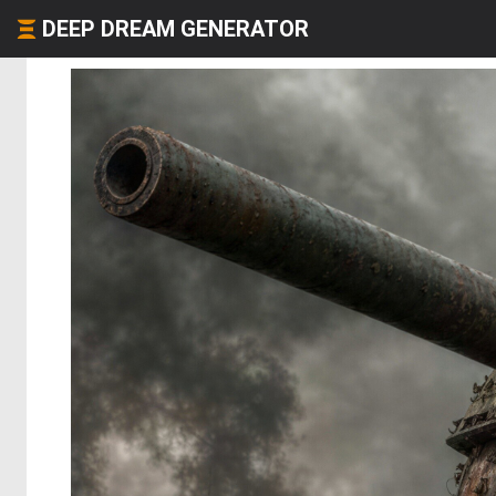
DEEP DREAM GENERATOR