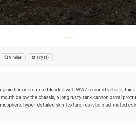
...
Similar
Try (1)
rganic horror creature blended with WW2 armored vehicle, thick
g mouth below the chassis, a long rusty tank cannon barrel prot
tmosphere, hyper-detailed skin texture, realistic mud, muted colors