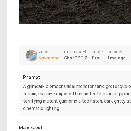
Artist
DDG Model
Mode
Created
Novacane
ChatGPT 2
Pro
1mo ago
Prompt
A grimdark biomechanical monster tank, grotesque o
terrain, massive exposed human teeth lining a gapin
terrifying mutant gunner in a top hatch, dark gritty a
cinematic lighting
More about ...