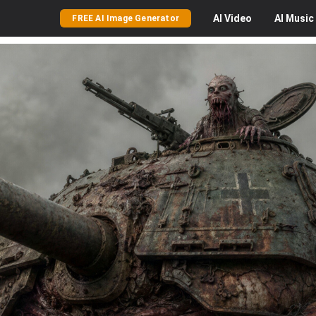
AI
Video
AI
Music
FREE AI Image Generator