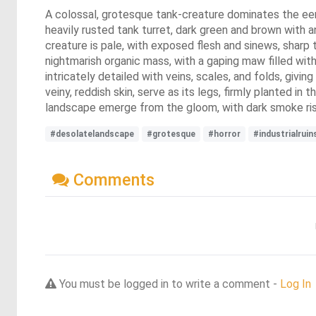
A colossal, grotesque tank-creature dominates the eerie
heavily rusted tank turret, dark green and brown with
creature is pale, with exposed flesh and sinews, sharp 
nightmarish organic mass, with a gaping maw filled with
intricately detailed with veins, scales, and folds, givi
veiny, reddish skin, serve as its legs, firmly planted in
landscape emerge from the gloom, with dark smoke risi
#desolatelandscape
#grotesque
#horror
#industrialruin
Comments
You must be logged in to write a comment -
Log In