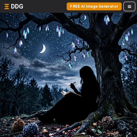
DDG
FREE AI Image Generator