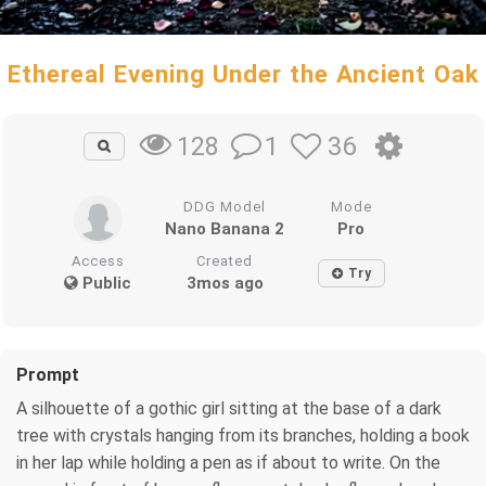
Ethereal Evening Under the Ancient Oak
1
36
128
DDG Model
Mode
Nano Banana 2
Pro
Access
Created
Try
Public
3mos ago
Prompt
A silhouette of a gothic girl sitting at the base of a dark
tree with crystals hanging from its branches, holding a book
in her lap while holding a pen as if about to write. On the