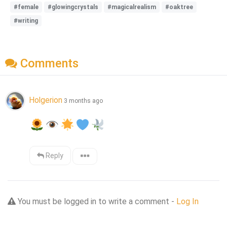
#female
#glowingcrystals
#magicalrealism
#oaktree
#writing
Comments
Holgerion
3 months ago
Reply
You must be logged in to write a comment -
Log In