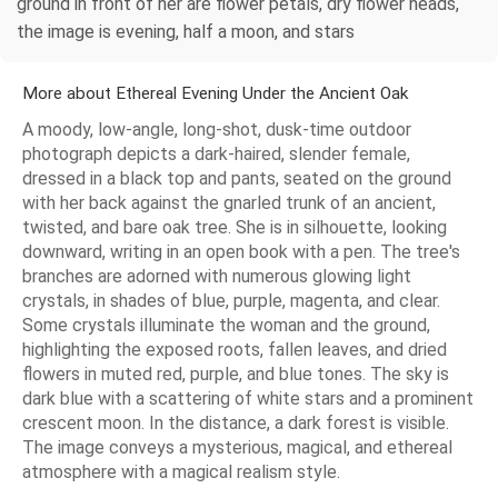
ground in front of her are flower petals, dry flower heads,
the image is evening, half a moon, and stars
More about Ethereal Evening Under the Ancient Oak
A moody, low-angle, long-shot, dusk-time outdoor
photograph depicts a dark-haired, slender female,
dressed in a black top and pants, seated on the ground
with her back against the gnarled trunk of an ancient,
twisted, and bare oak tree. She is in silhouette, looking
downward, writing in an open book with a pen. The tree's
branches are adorned with numerous glowing light
crystals, in shades of blue, purple, magenta, and clear.
Some crystals illuminate the woman and the ground,
highlighting the exposed roots, fallen leaves, and dried
flowers in muted red, purple, and blue tones. The sky is
dark blue with a scattering of white stars and a prominent
crescent moon. In the distance, a dark forest is visible.
The image conveys a mysterious, magical, and ethereal
atmosphere with a magical realism style.