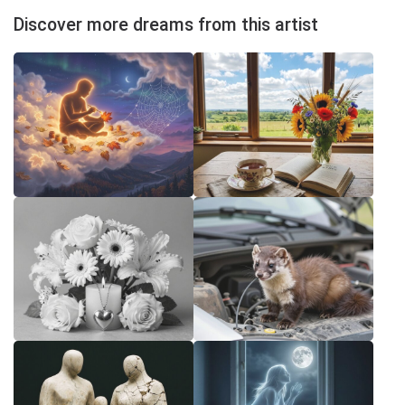
Discover more dreams from this artist