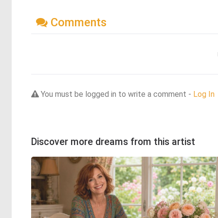
Comments
You must be logged in to write a comment -
Log In
Discover more dreams from this artist