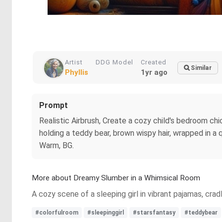
Artist
DDG Model
Created
Similar
Phyllis
1yr ago
Prompt
Realistic Airbrush, Create a cozy child's bedroom chic
holding a teddy bear, brown wispy hair, wrapped in a q
Warm, BG.
More about Dreamy Slumber in a Whimsical Room
A cozy scene of a sleeping girl in vibrant pajamas, crad
#colorfulroom
#sleepinggirl
#starsfantasy
#teddybear