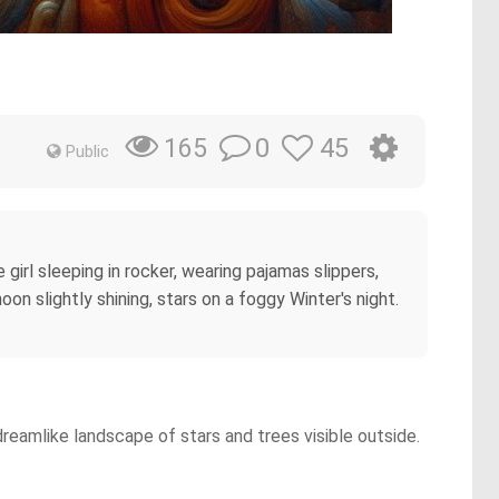
0
45
165
Public
 girl sleeping in rocker, wearing pajamas slippers,
on slightly shining, stars on a foggy Winter's night.
 dreamlike landscape of stars and trees visible outside.