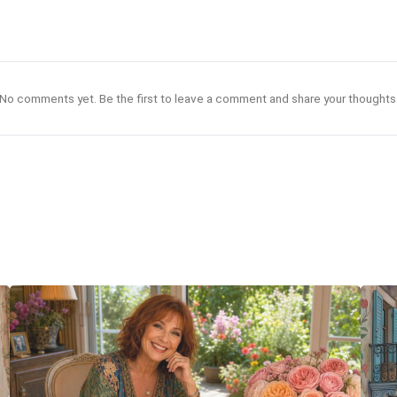
No comments yet. Be the first to leave a comment and share your thoughts