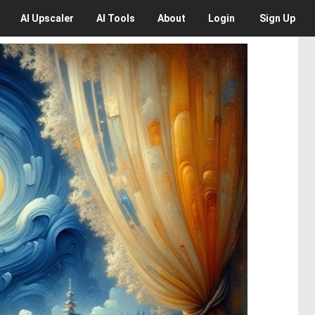
AI
Upscaler
AI
Tools
About
Login
Sign Up