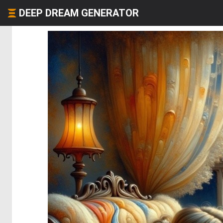
DEEP DREAM GENERATOR