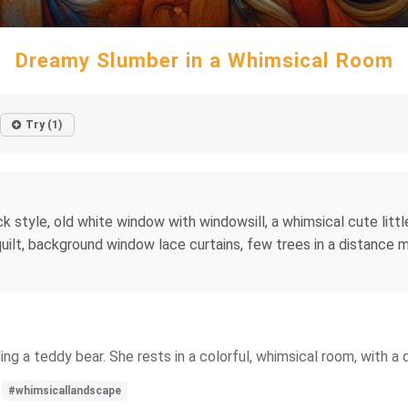
Dreamy Slumber in a Whimsical Room
Try (1)
k style, old white window with windowsill, a whimsical cute little
uilt, background window lace curtains, few trees in a distance mo
ling a teddy bear. She rests in a colorful, whimsical room, with a
#whimsicallandscape