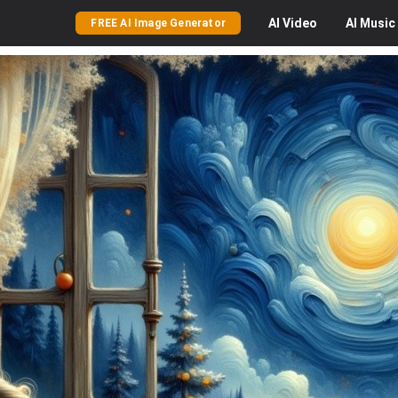
AI
Video
AI
Music
FREE AI Image Generator