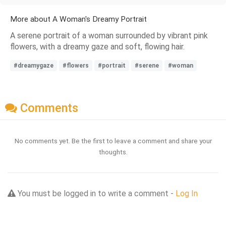
More about A Woman's Dreamy Portrait
A serene portrait of a woman surrounded by vibrant pink
flowers, with a dreamy gaze and soft, flowing hair.
#dreamygaze
#flowers
#portrait
#serene
#woman
Comments
No comments yet. Be the first to leave a comment and share your
thoughts.
You must be logged in to write a comment -
Log In