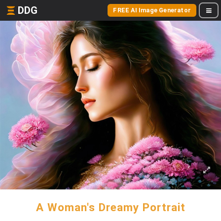
DDG
FREE AI Image Generator
A Woman's Dreamy Portrait