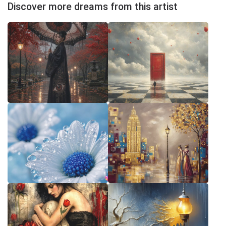
Discover more dreams from this artist