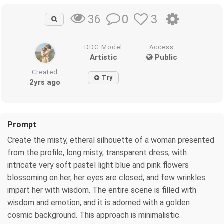
0
3
36
DDG Model
Access
Artistic
Public
Created
Try
2yrs ago
Prompt
Create the misty, etheral silhouette of a woman presented
from the profile, long misty, transparent dress, with
intricate very soft pastel light blue and pink flowers
blossoming on her, her eyes are closed, and few wrinkles
impart her with wisdom. The entire scene is filled with
wisdom and emotion, and it is adorned with a golden
cosmic background. This approach is minimalistic.