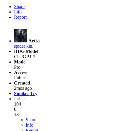
Share
Info
Report
Artist
spider kin...
DDG Model
ChatGPT 2
Mode
Pro
Access
Public
Created
2mos ago
Similar
Try
Public
104
0
18
Share
Info
Report