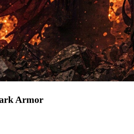
Dark Armor