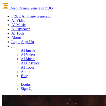
Deep Dream Generator
DDG
FREE AI Image Generator
AI
Video
AI
Music
AI
Upscaler
AI
Tools
About
Login
Sign Up
AI Image
AI Video
AI Music
AI Upscaler
AI Tools
About
Blog
Login
Sign Up