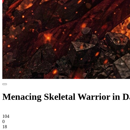
Menacing Skeletal Warrior in 
104
0
18