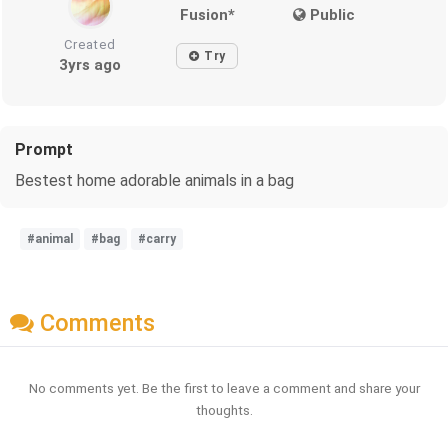
Fusion*
Public
Created
Try
3yrs ago
Prompt
Bestest home adorable animals in a bag
#animal
#bag
#carry
Comments
No comments yet. Be the first to leave a comment and share your
thoughts.