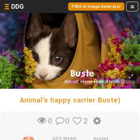
DDG
FREE AI Image Generator
Animal's happy carrier Buste)
0
2
0
DDG Model
Access