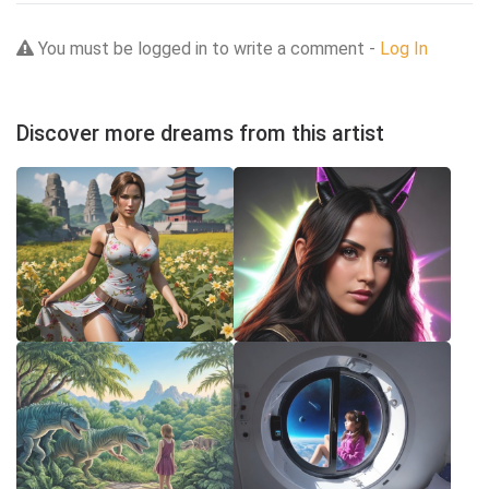
You must be logged in to write a comment -
Log In
Discover more dreams from this artist