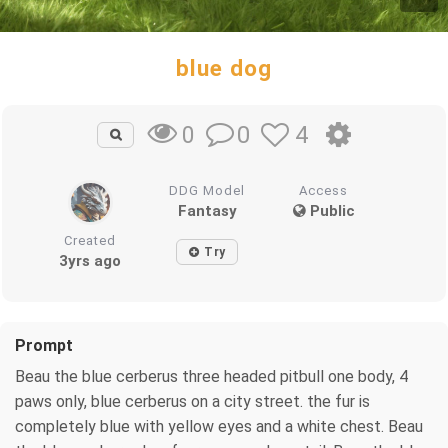
blue dog
0
4
0
DDG Model
Access
Fantasy
Public
Created
Try
3yrs ago
Prompt
Beau the blue cerberus three headed pitbull one body, 4
paws only, blue cerberus on a city street. the fur is
completely blue with yellow eyes and a white chest. Beau