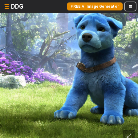
DDG
FREE AI Image Generator