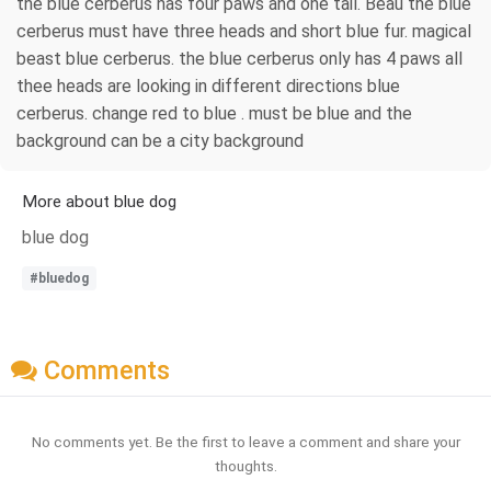
the blue cerberus has four paws and one tail. Beau the blue
cerberus must have three heads and short blue fur. magical
beast blue cerberus. the blue cerberus only has 4 paws all
thee heads are looking in different directions blue
cerberus. change red to blue . must be blue and the
background can be a city background
More about blue dog
blue dog
#bluedog
Comments
No comments yet. Be the first to leave a comment and share your
thoughts.