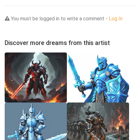
You must be logged in to write a comment -
Log In
Discover more dreams from this artist