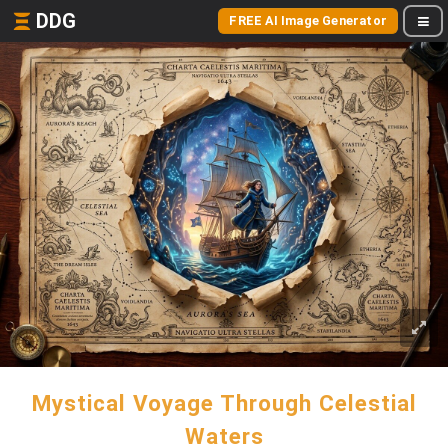
DDG
FREE AI Image Generator
Mystical Voyage Through Celestial
Waters