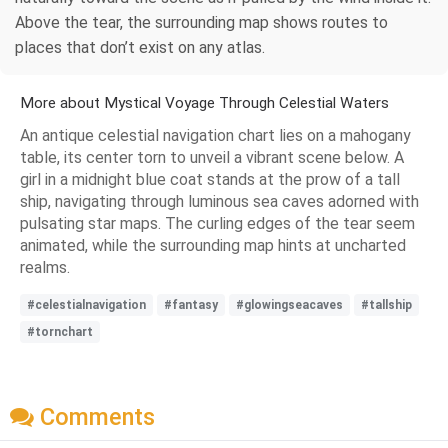
Above the tear, the surrounding map shows routes to
places that don’t exist on any atlas.
More about Mystical Voyage Through Celestial Waters
An antique celestial navigation chart lies on a mahogany
table, its center torn to unveil a vibrant scene below. A
girl in a midnight blue coat stands at the prow of a tall
ship, navigating through luminous sea caves adorned with
pulsating star maps. The curling edges of the tear seem
animated, while the surrounding map hints at uncharted
realms.
#celestialnavigation
#fantasy
#glowingseacaves
#tallship
#tornchart
Comments