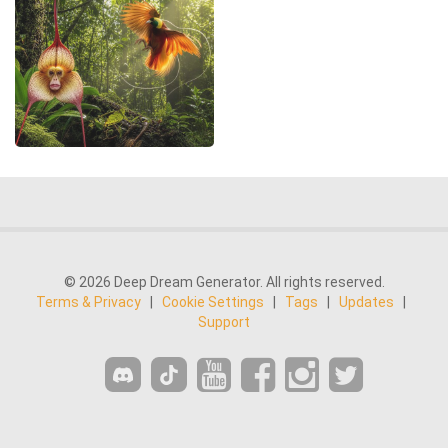
© 2026 Deep Dream Generator. All rights reserved.
Terms & Privacy
|
Cookie Settings
|
Tags
|
Updates
|
Support