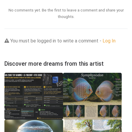
No comments yet. Be the first to leave a comment and share your
thoughts.
You must be logged in to write a comment -
Log In
Discover more dreams from this artist