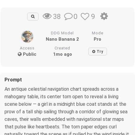
0
9
38
DDG Model
Mode
Nano Banana 2
Pro
Access
Created
Try
Public
1mo ago
Prompt
An antique celestial navigation chart spreads across a
mahogany table, its center torn open to reveal a living
scene below — a girl in a midnight blue coat stands at the
prow of a tall ship sailing through a corridor of glowing sea
caves, their walls embedded with navigational star maps
that pulse like heartbeats. The torn paper edges curl
naturally toward the scene as if pulled by the wind inside it.