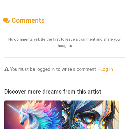
Comments
No comments yet. Be the first to leave a comment and share your
thoughts.
You must be logged in to write a comment -
Log In
Discover more dreams from this artist