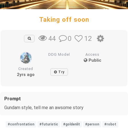
Taking off soon
0
12
44
DDG Model
Access
Public
Created
Try
2yrs ago
Prompt
Gundam style, tell me an awsome story
#confrontation
#futuristic
#goldenlit
#person
#robot