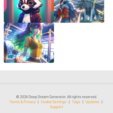
© 2026 Deep Dream Generator. All rights reserved.
Terms & Privacy
|
Cookie Settings
|
Tags
|
Updates
|
Support