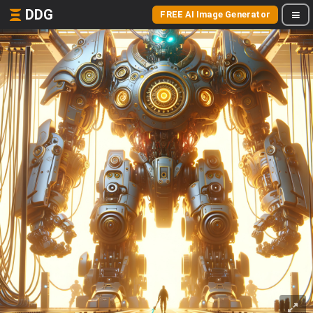
DDG
FREE AI Image Generator