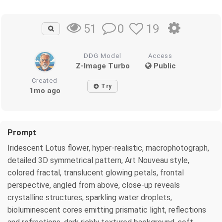
0
19
51
DDG Model
Access
Z-Image Turbo
Public
Created
Try
1mo ago
Prompt
Iridescent Lotus flower, hyper-realistic, macrophotograph,
detailed 3D symmetrical pattern, Art Nouveau style,
colored fractal, translucent glowing petals, frontal
perspective, angled from above, close-up reveals
crystalline structures, sparkling water droplets,
bioluminescent cores emitting prismatic light, reflections