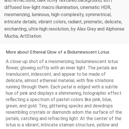
and refractions, dark richly textured background, soft
diffused low-light macro illumination, cinematic HDR,
mesmerizing, luminous, high-complexity, symmetrical,
intricate details, vibrant colors, radiant, prismatic, delicate,
enchanting, ultra-high resolution, by Alex Grey and Alphonse
Mucha, ArtStation.
More about Ethereal Glow of a Bioluminescent Lotus
A close-up shot of a mesmerizing, bioluminescent lotus
flower, glowing softly with an inner light. The petals are
translucent, iridescent, and appear to be made of
delicate, almost ethereal material, with fine striations
running through them. Each petal is edged with a subtle
hue of pink and displays a shimmering, holographic effect
reflecting a spectrum of pastel colors like pink, blue,
green, and gold. Tiny, glittering specks and dewdrops
resembling crystals or diamonds adorn the surface of the
petals, catching and refracting light. At the center of the
lotus is a vibrant, intricate stamen structure, yellow and