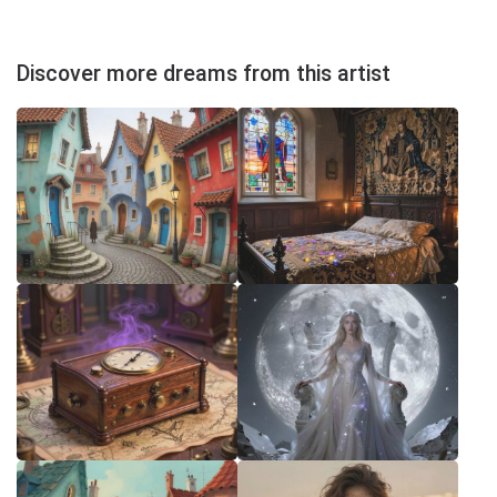
Discover more dreams from this artist