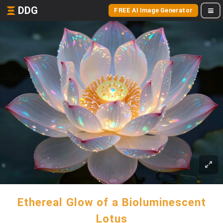
DDG
FREE AI Image Generator
Ethereal Glow of a Bioluminescent
Lotus