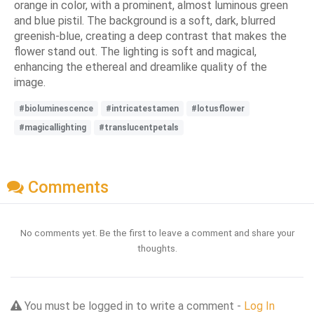
orange in color, with a prominent, almost luminous green
and blue pistil. The background is a soft, dark, blurred
greenish-blue, creating a deep contrast that makes the
flower stand out. The lighting is soft and magical,
enhancing the ethereal and dreamlike quality of the
image.
#bioluminescence
#intricatestamen
#lotusflower
#magicallighting
#translucentpetals
Comments
No comments yet. Be the first to leave a comment and share your
thoughts.
You must be logged in to write a comment -
Log In