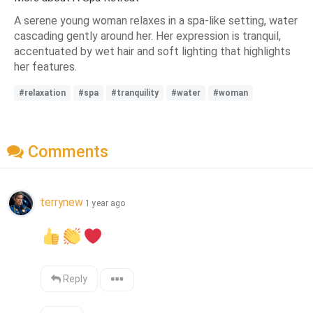
A serene young woman relaxes in a spa-like setting, water
cascading gently around her. Her expression is tranquil,
accentuated by wet hair and soft lighting that highlights
her features.
#relaxation
#spa
#tranquility
#water
#woman
Comments
terrynew
1 year ago
Reply