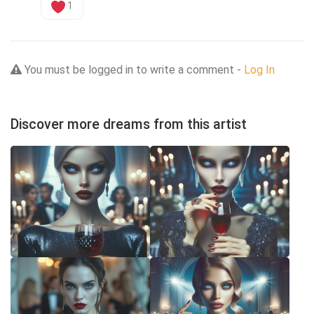
1
You must be logged in to write a comment -
Log In
Discover more dreams from this artist