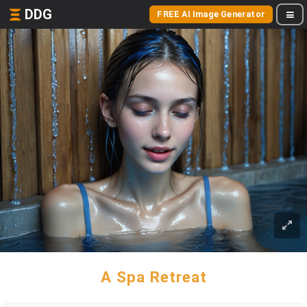
DDG
FREE AI Image Generator
A Spa Retreat