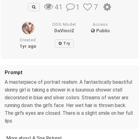
1
7
41
DDG Model
Access
DaVinci2
Public
Created
Try
1yr ago
Prompt
A masterpiece of portrait realism. A fantastically beautiful
skinny girl is taking a shower in a luxurious shower stall
decorated in blue and silver colors. Streams of water are
running down the girl's face. Her wet hair is thrown back.
The girl's eyes are closed. There is a slight smile on her full
lips.
More about A Spa Retreat