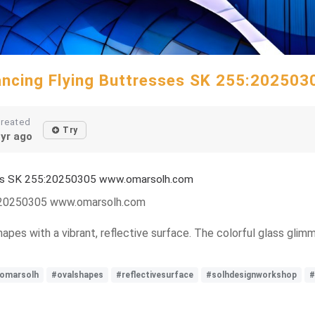
Dancing Flying Buttresses SK 255:20250
reated
Try
yr ago
sses SK 255:20250305 www.omarsolh.com
5:20250305 www.omarsolh.com
hapes with a vibrant, reflective surface. The colorful glass glimm
omarsolh
#ovalshapes
#reflectivesurface
#solhdesignworkshop
#