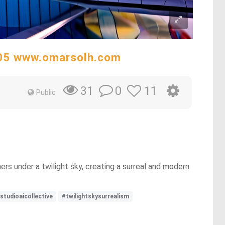
305 www.omarsolh.com
0
11
31
Public
ers under a twilight sky, creating a surreal and modern
studioaicollective
#twilightskysurrealism