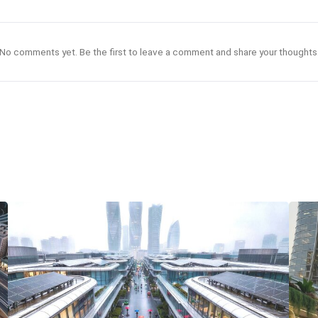
No comments yet. Be the first to leave a comment and share your thoughts