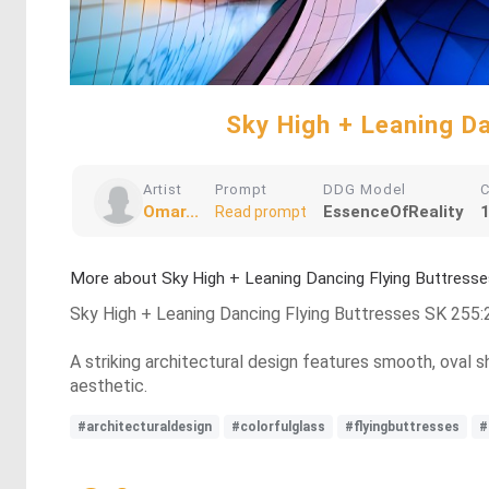
Sky High + Leaning 
Artist
Prompt
DDG Model
C
Omar...
EssenceOfReality
1
Read prompt
More about Sky High + Leaning Dancing Flying Buttre
Sky High + Leaning Dancing Flying Buttresses SK 25
A striking architectural design features smooth, oval s
aesthetic.
#architecturaldesign
#colorfulglass
#flyingbuttresses
#