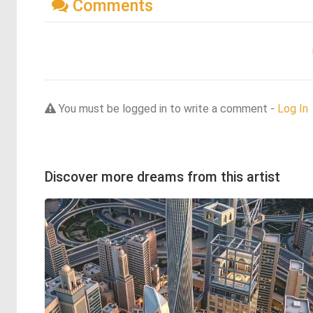
Comments
You must be logged in to write a comment -
Log In
Discover more dreams from this artist