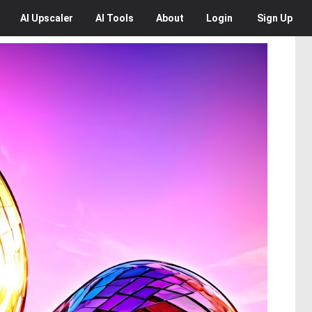
AI
Upscaler
AI
Tools
About
Login
Sign Up