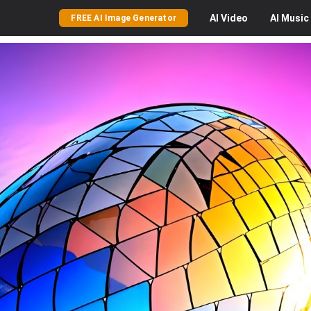
AI
Video
AI
Music
FREE AI Image Generator