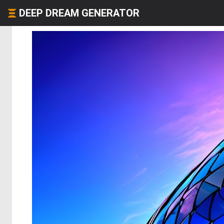
DEEP DREAM GENERATOR