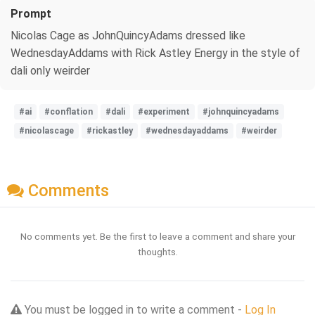
Prompt
Nicolas Cage as JohnQuincyAdams dressed like
WednesdayAddams with Rick Astley Energy in the style of
dali only weirder
#ai
#conflation
#dali
#experiment
#johnquincyadams
#nicolascage
#rickastley
#wednesdayaddams
#weirder
Comments
No comments yet. Be the first to leave a comment and share your
thoughts.
You must be logged in to write a comment -
Log In