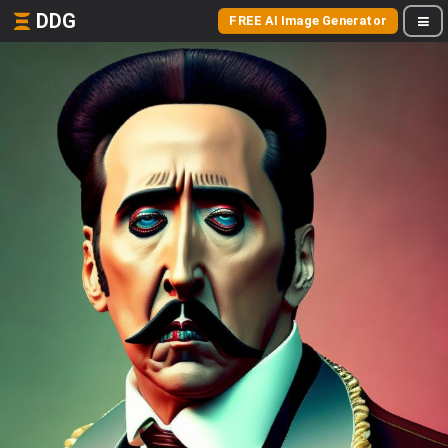
DDG
FREE AI Image Generator