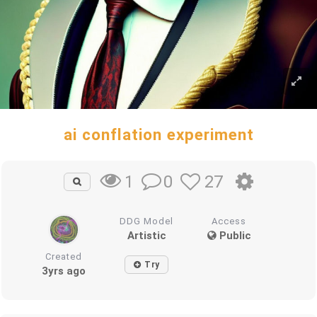
ai conflation experiment
0
27
1
DDG Model
Access
Artistic
Public
Created
Try
3yrs ago