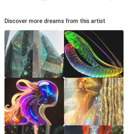
Discover more dreams from this artist