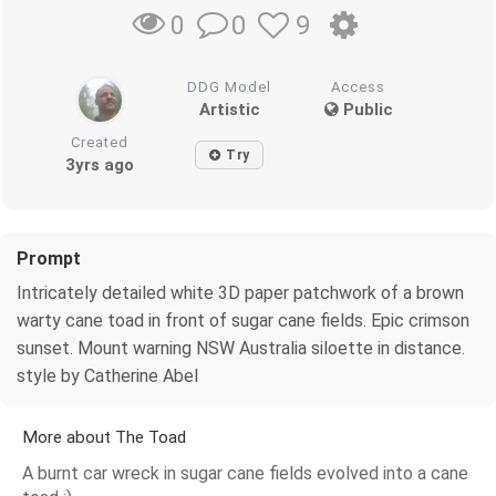
0
9
0
DDG Model
Access
Artistic
Public
Created
Try
3yrs ago
Prompt
Intricately detailed white 3D paper patchwork of a brown
warty cane toad in front of sugar cane fields. Epic crimson
sunset. Mount warning NSW Australia siloette in distance.
style by Catherine Abel
More about The Toad
A burnt car wreck in sugar cane fields evolved into a cane