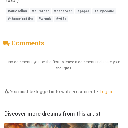
toad :)
#australian
#burntcar
#canetoad
#paper
#sugarcane
#thosefeettho
#wreck
#wtfd
Comments
No comments yet. Be the first to leave a comment and share your
thoughts.
You must be logged in to write a comment -
Log In
Discover more dreams from this artist