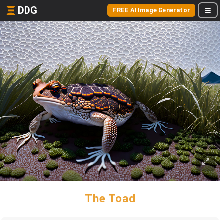
DDG
FREE AI Image Generator
The Toad