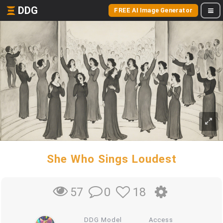
DDG
FREE AI Image Generator
She Who Sings Loudest
0
18
57
DDG Model
Access