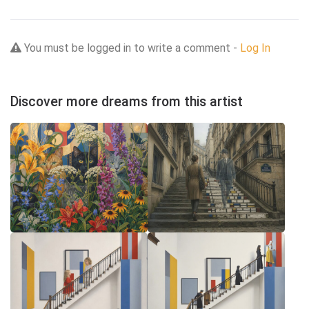
You must be logged in to write a comment -
Log In
Discover more dreams from this artist