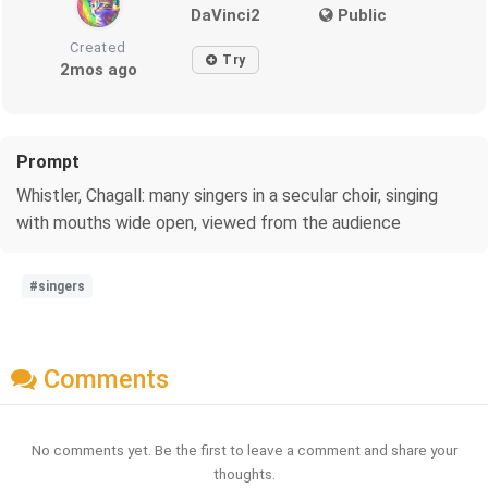
DaVinci2
Public
Created
Try
2mos ago
Prompt
Whistler, Chagall: many singers in a secular choir, singing
with mouths wide open, viewed from the audience
#singers
Comments
No comments yet. Be the first to leave a comment and share your
thoughts.