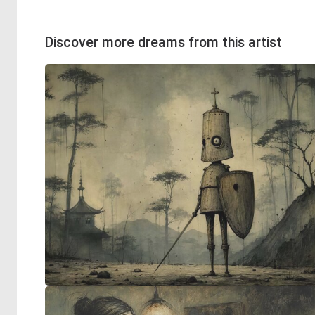
Discover more dreams from this artist