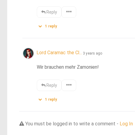
Reply
1
reply
Lord Caramac the Cl...
3 years ago
Wir brauchen mehr Zamonien!
Reply
1
reply
You must be logged in to write a comment -
Log In