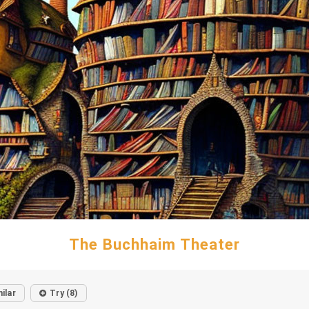
The Buchhaim Theater
ilar
Try (8)