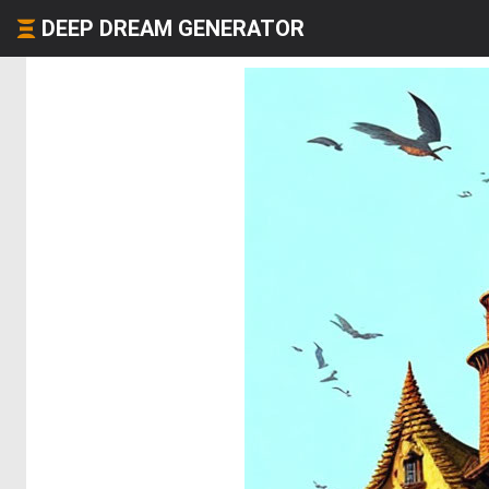
DEEP DREAM GENERATOR