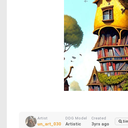
Artist
DDG Model
Created
Sim
un_art_030
Artistic
3yrs ago