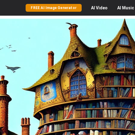
AI
Video
AI
Music
FREE AI Image Generator