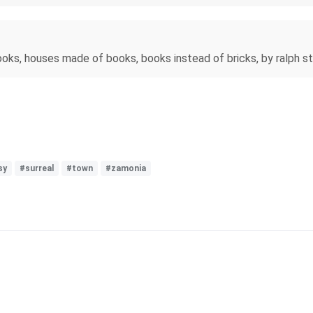
ooks, houses made of books, books instead of bricks, by ralph 
sy
#surreal
#town
#zamonia