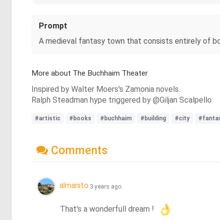
Prompt
A medieval fantasy town that consists entirely of b
More about The Buchhaim Theater
Inspired by Walter Moers's Zamonia novels.
Ralph Steadman hype triggered by @Giljan Scalpello
#artistic
#books
#buchhaim
#building
#city
#fanta
Comments
almanito
3 years ago
That's a wonderfull dream !  