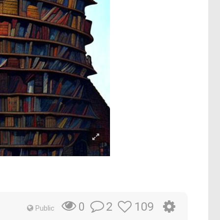
2
109
0
Public