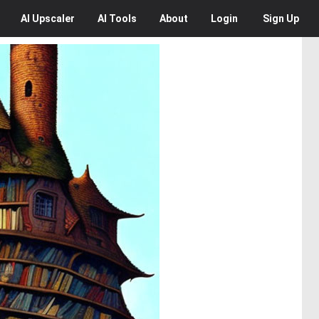
AI
Upscaler
AI
Tools
About
Login
Sign Up