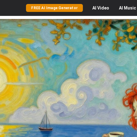
AI
Video
AI
Music
FREE AI Image Generator