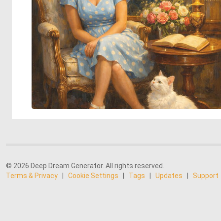
© 2026 Deep Dream Generator. All rights reserved.
Terms & Privacy
|
Cookie Settings
|
Tags
|
Updates
|
Support