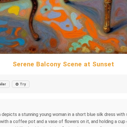
Serene Balcony Scene at Sunset
ilar
Try
 depicts a stunning young woman in a short blue silk dress with s
 with a coffee pot and a vase of flowers on it, and holding a cu