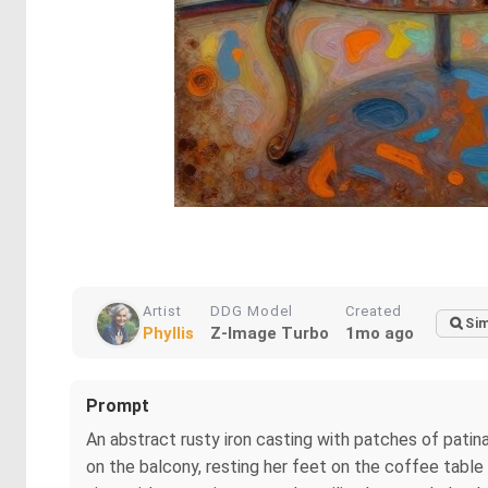
Artist
DDG Model
Created
Sim
Phyllis
Z-Image Turbo
1mo ago
Prompt
An abstract rusty iron casting with patches of patina
on the balcony, resting her feet on the coffee table