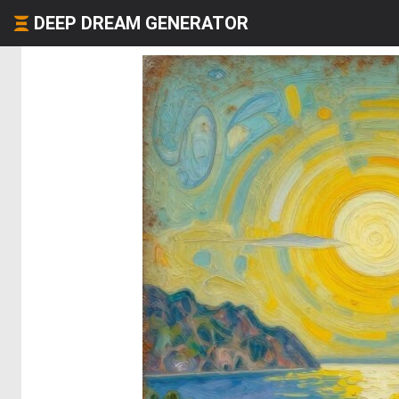
DEEP DREAM GENERATOR