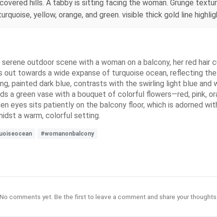
-covered hills. A tabby is sitting facing the woman. Grunge tex
 turquoise, yellow, orange, and green. visible thick gold line hi
 a serene outdoor scene with a woman on a balcony, her red hair c
s out towards a wide expanse of turquoise ocean, reflecting the
ing, painted dark blue, contrasts with the swirling light blue and 
s a green vase with a bouquet of colorful flowers—red, pink, or
reen eyes sits patiently on the balcony floor, which is adorned wi
idst a warm, colorful setting.
uoiseocean
#womanonbalcony
No comments yet. Be the first to leave a comment and share your thoughts