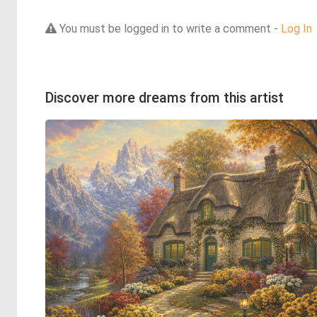
You must be logged in to write a comment -
Log In
Discover more dreams from this artist