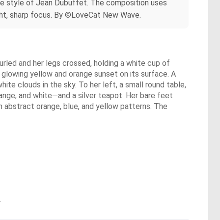
ture style of Jean Dubuffet. The composition uses
ghlight, sharp focus. By ©LoveCat New Wave.
urled and her legs crossed, holding a white cup of
 glowing yellow and orange sunset on its surface. A
white clouds in the sky. To her left, a small round table,
ange, and white—and a silver teapot. Her bare feet
th abstract orange, blue, and yellow patterns. The
.