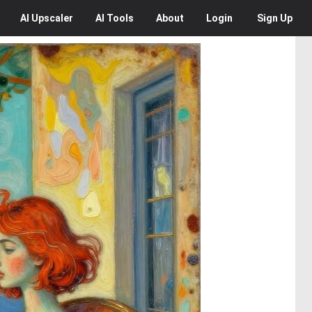
AI
Upscaler
AI
Tools
About
Login
Sign Up