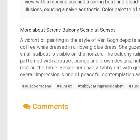
view with a morning sun and a sailing boat and cloud
illusions, exuding a naive aesthetic. Color palette of
More about Serene Balcony Scene at Sunset
A vibrant oil painting in the style of Van Gogh depicts
coffee while dressed in a flowing blue dress. She gaze
small sailboat is visible on the horizon. The balcony rail
patterned with abstract orange and brown designs, hold
rest on the table. Beside her chair, a tabby cat with g
overall impression is one of peaceful contemplation am
#outdoorscene
#sunset
#tabbycatimpressionism
#turq
Comments