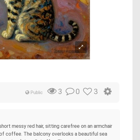
0
3
3
Public
hort messy red hair, sitting carefree on an armchair
p of coffee. The balcony overlooks a beautiful sea