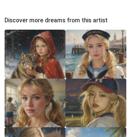
Discover more dreams from this artist