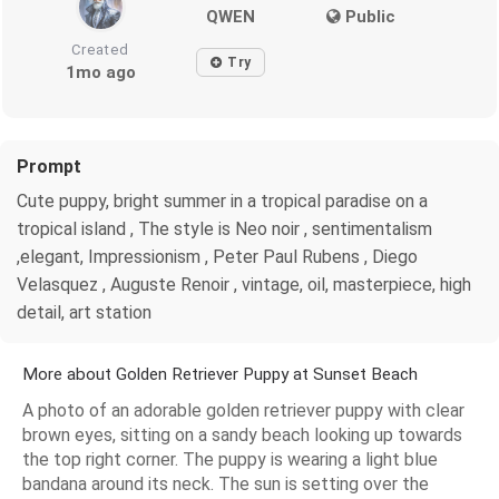
QWEN
Public
Created
Try
1mo ago
Prompt
Cute puppy, bright summer in a tropical paradise on a
tropical island , The style is Neo noir , sentimentalism
,elegant, Impressionism , Peter Paul Rubens , Diego
Velasquez , Auguste Renoir , vintage, oil, masterpiece, high
detail, art station
More about Golden Retriever Puppy at Sunset Beach
A photo of an adorable golden retriever puppy with clear
brown eyes, sitting on a sandy beach looking up towards
the top right corner. The puppy is wearing a light blue
bandana around its neck. The sun is setting over the