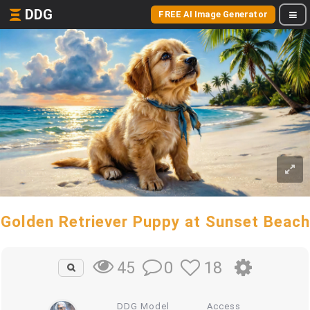
DDG
FREE AI Image Generator
Golden Retriever Puppy at Sunset Beach
0
18
45
DDG Model
Access