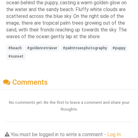
ocean behind the puppy, casting a warm golden glow on
the water and the sandy beach. Fluffy white clouds are
scattered across the blue sky. On the right side of the
image, there are tropical palm trees growing out of the
sand, with their fronds reaching up towards the sky. The
waves of the ocean gently lap at the shore.
#beach
#goldenretriever
#palmtreesphotography
#puppy
#sunset
Comments
No comments yet. Be the first to leave a comment and share your
thoughts.
You must be logged in to write a comment -
Log In