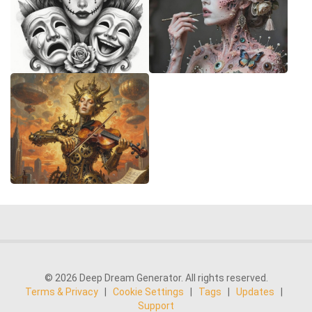
© 2026 Deep Dream Generator. All rights reserved.
Terms & Privacy
|
Cookie Settings
|
Tags
|
Updates
|
Support