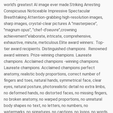
world's greatest AI image ever made.Striking Arresting
Conspicuous Noticeable Impressive Spectacular
Breathtaking Attention-grabbing high-resolution images,
sharp images, crystal-clear pictures A "masterpiece",
"magnum opus", "chef-d'oeuvre",crowning
achievement"elaborate, intricate, comprehensive,
exhaustive, minute, meticulous.Elite award winners:. Top-
tier award recipients. Distinguished champions . Renowned
award winners. Prize-winning champions. Laureate
champions. Acclaimed champions -winning champions.
Laureate champions. Acclaimed champions perfect
anatomy, realistic body proportions, correct number of
fingers and toes, natural hands, symmetrical face, clear
eyes, natural posture, photorealistic detail no extra limbs,
no deformed hands, no distorted faces, no missing fingers,
no broken anatomy, no warped proportions, no unnatural
body shapes no text, no letters, no numbers, no
watermarks, no signatures, no captions, no logos, no words,