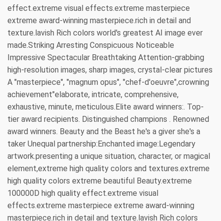
effect.extreme visual effects.extreme masterpiece
extreme award-winning masterpiece.rich in detail and
texture.lavish Rich colors world's greatest AI image ever
made.Striking Arresting Conspicuous Noticeable
Impressive Spectacular Breathtaking Attention-grabbing
high-resolution images, sharp images, crystal-clear pictures
A "masterpiece", "magnum opus", "chef-d'oeuvre",crowning
achievement"elaborate, intricate, comprehensive,
exhaustive, minute, meticulous.Elite award winners:. Top-
tier award recipients. Distinguished champions . Renowned
award winners. Beauty and the Beast he's a giver she's a
taker Unequal partnership:Enchanted image:Legendary
artwork.presenting a unique situation, character, or magical
element,extreme high quality colors and textures.extreme
high quality colors extreme beautiful Beauty.extreme
100000D high quality effect.extreme visual
effects.extreme masterpiece extreme award-winning
masterpiece.rich in detail and texture.lavish Rich colors