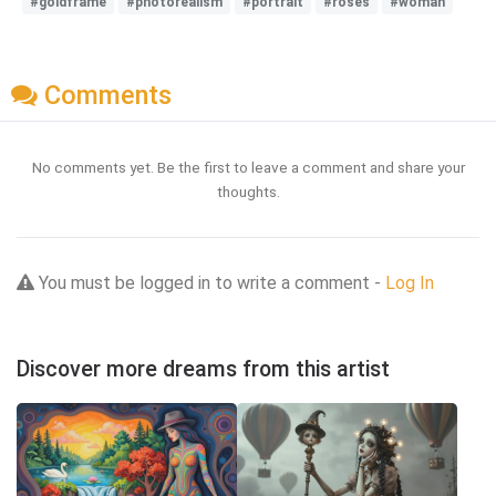
#goldframe
#photorealism
#portrait
#roses
#woman
Comments
No comments yet. Be the first to leave a comment and share your
thoughts.
You must be logged in to write a comment -
Log In
Discover more dreams from this artist