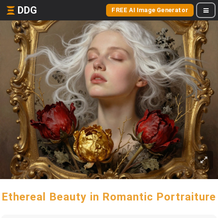
DDG
FREE AI Image Generator
Ethereal Beauty in Romantic Portraiture