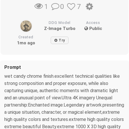
0
7
1
DDG Model
Access
Z-Image Turbo
Public
Created
Try
1mo ago
Prompt
wet candy chrome finish.excellent technical qualities like
strong composition and proper exposure, while also
capturing unique, authentic moments with dramatic light
and an unusual point of view.Ultra 4K imagery Unequal
partnership:Enchanted image:Legendary artwork.presenting
a unique situation, character, or magical element,extreme
high quality colors and textures.extreme high quality colors
extreme beautiful Beauty.extreme 1000 X 3D high quality