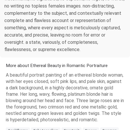
no writing no topless females images. non-distracting,
complementary to the subject, and contextually relevant
complete and flawless account or representation of
something, where every aspect is meticulously captured,
accurate, and precise, leaving no room for error or
oversight. a state, variously, of completeness,
flawlessness, or supreme excellence.
More about Ethereal Beauty in Romantic Portraiture
A beautiful portrait painting of an ethereal blonde woman,
with her eyes closed, soft pink lips, and pale skin, against
a dark background, in a highly decorative, ornate gold
frame. Her long, wavy, flowing, platinum blonde hair is
blowing around her head and face. Three large roses are in
the foreground, two crimson red and one metallic gold,
nestled among green leaves and golden twigs. The style
is hyperdetailed, photorealistic, and romantic.